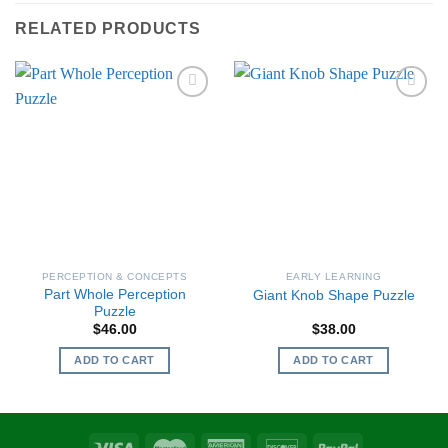
RELATED PRODUCTS
PERCEPTION & CONCEPTS
EARLY LEARNING
Part Whole Perception
Giant Knob Shape Puzzle
Puzzle
$
46.00
$
38.00
ADD TO CART
ADD TO CART