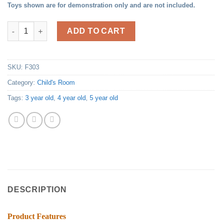
Toys shown are for demonstration only and are not included.
Child's Activity Table quantity
ADD TO CART
SKU:
F303
Category:
Child's Room
Tags:
3 year old
,
4 year old
,
5 year old
DESCRIPTION
Product Features