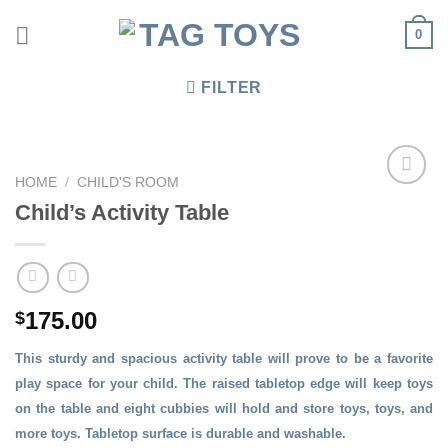
Skip
0
to
content
FILTER
HOME
/
CHILD'S ROOM
Child’s Activity Table
175.00
$
This sturdy and spacious activity table will prove to be a favorite
play space for your child. The raised tabletop edge will keep toys
on the table and eight cubbies will hold and store toys, toys, and
more toys. Tabletop surface is durable and washable.