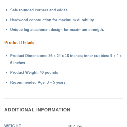
Safe rounded corners and edges.
Hardwood construction for maximum durability.
Unique leg attachment design for maximum strength.
Product Details
Product Dimensions: 36 x 24 x 18 inches; inner cubbies: 9 x 4 x
6 inches
Product Weight: 40 pounds
Recommended Age: 3 – 5 years
ADDITIONAL INFORMATION
WEIGHT
40.4 lbs