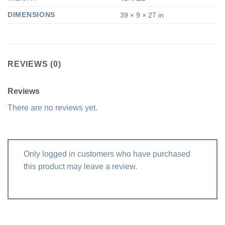
DIMENSIONS
39 × 9 × 27 in
REVIEWS (0)
Reviews
There are no reviews yet.
Only logged in customers who have purchased
this product may leave a review.