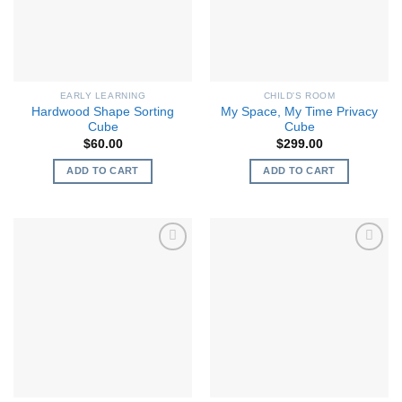
EARLY LEARNING
CHILD'S ROOM
Hardwood Shape Sorting
My Space, My Time Privacy
Cube
Cube
$
60.00
$
299.00
ADD TO CART
ADD TO CART