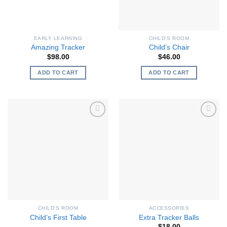
EARLY LEARNING
CHILD'S ROOM
Amazing Tracker
Child’s Chair
$
98.00
$
46.00
ADD TO CART
ADD TO CART
CHILD'S ROOM
ACCESSORIES
Child’s First Table
Extra Tracker Balls
$
18.00