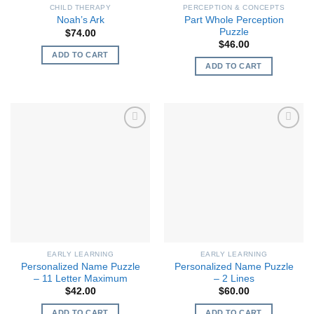
CHILD THERAPY
PERCEPTION & CONCEPTS
Part Whole Perception
Noah’s Ark
Puzzle
$
74.00
$
46.00
ADD TO CART
ADD TO CART
EARLY LEARNING
EARLY LEARNING
Personalized Name Puzzle
Personalized Name Puzzle
– 11 Letter Maximum
– 2 Lines
$
42.00
$
60.00
ADD TO CART
ADD TO CART