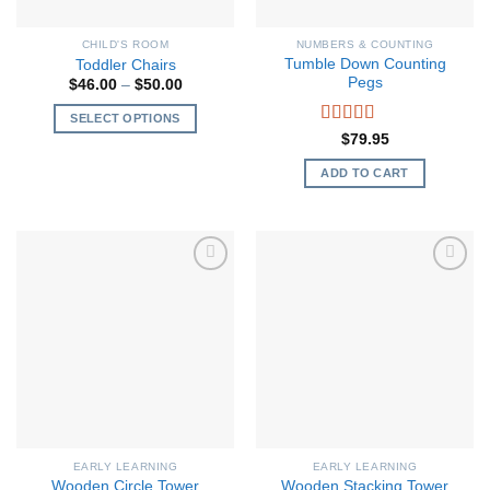
CHILD'S ROOM
NUMBERS & COUNTING
Tumble Down Counting
Toddler Chairs
Pegs
Price
$
46.00
–
$
50.00
range:
$46.00
SELECT OPTIONS
through
Rated
5.00
$
79.95
$50.00
This
out of 5
product
ADD TO CART
has
multiple
variants.
The
options
may
be
chosen
on
the
product
page
EARLY LEARNING
EARLY LEARNING
Wooden Circle Tower
Wooden Stacking Tower