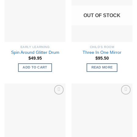
OUT OF STOCK
EARLY LEARNING
CHILD'S ROOM
Spin Around Glitter Drum
Three In One Mirror
$
49.95
$
95.50
ADD TO CART
READ MORE