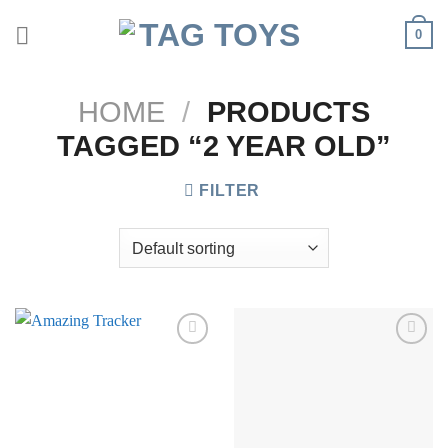
Skip
0
to
content
HOME
/
PRODUCTS
TAGGED “2 YEAR OLD”
FILTER