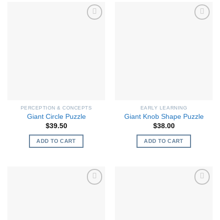
PERCEPTION & CONCEPTS
EARLY LEARNING
Giant Circle Puzzle
Giant Knob Shape Puzzle
$
39.50
$
38.00
ADD TO CART
ADD TO CART