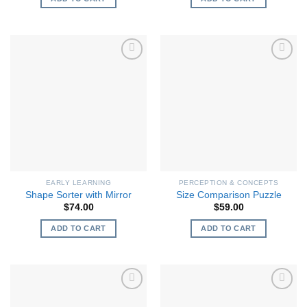
EARLY LEARNING
PERCEPTION & CONCEPTS
Shape Sorter with Mirror
Size Comparison Puzzle
$
74.00
$
59.00
ADD TO CART
ADD TO CART