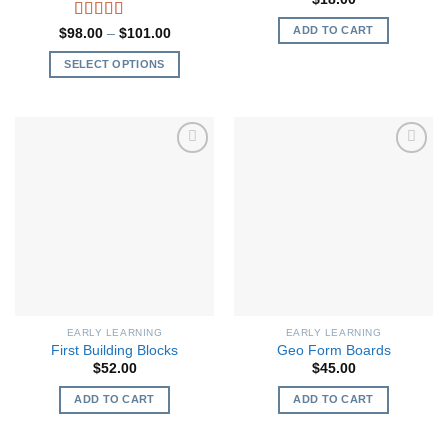
ADD TO CART
Rated
5.00
Price
$
98.00
–
$
101.00
range:
out of 5
$98.00
SELECT OPTIONS
through
$101.00
This
product
has
multiple
variants.
The
options
may
be
chosen
on
the
EARLY LEARNING
EARLY LEARNING
product
First Building Blocks
Geo Form Boards
page
$
52.00
$
45.00
ADD TO CART
ADD TO CART