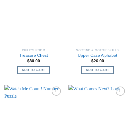
CHILD'S ROOM
SORTING & MOTOR SKILLS
Treasure Chest
Upper Case Alphabet
$
80.00
$
26.00
ADD TO CART
ADD TO CART