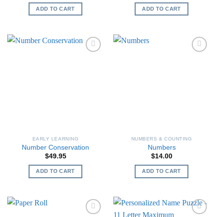
ADD TO CART
ADD TO CART
EARLY LEARNING
NUMBERS & COUNTING
Number Conservation
Numbers
$
49.95
$
14.00
ADD TO CART
ADD TO CART