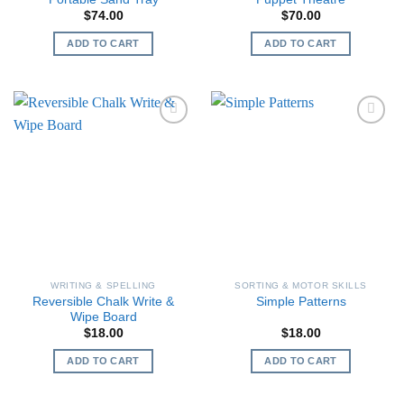
$
74.00
$
70.00
ADD TO CART
ADD TO CART
WRITING & SPELLING
SORTING & MOTOR SKILLS
Reversible Chalk Write &
Simple Patterns
Wipe Board
$
18.00
$
18.00
ADD TO CART
ADD TO CART