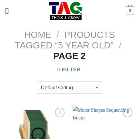
Skip
0
to
content
HOME
/
PRODUCTS
TAGGED “5 YEAR OLD”
/
PAGE 2
FILTER