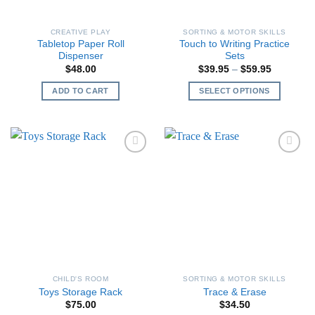
CREATIVE PLAY
SORTING & MOTOR SKILLS
Tabletop Paper Roll
Touch to Writing Practice
Dispenser
Sets
Price
$
48.00
$
39.95
–
$
59.95
range:
$39.95
ADD TO CART
SELECT OPTIONS
through
$59.95
This
product
has
multiple
variants.
The
options
may
be
chosen
on
the
CHILD'S ROOM
SORTING & MOTOR SKILLS
product
Toys Storage Rack
Trace & Erase
page
$
75.00
$
34.50