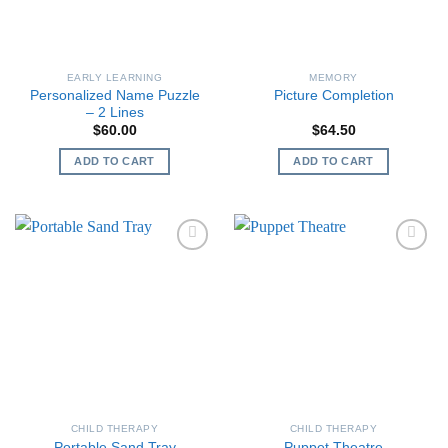
EARLY LEARNING
MEMORY
Personalized Name Puzzle
Picture Completion
– 2 Lines
$
60.00
$
64.50
ADD TO CART
ADD TO CART
CHILD THERAPY
CHILD THERAPY
Portable Sand Tray
Puppet Theatre