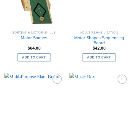
SORTING & MOTOR SKILLS
ADULT REHABILITATION
Motor Shapes Sequencing
Motor Shapes
Board
$
64.00
$
42.00
ADD TO CART
ADD TO CART