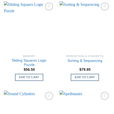
MEMORY
PERCEPTION & CONCEPTS
Sliding Squares Logic
Sorting & Sequencing
Puzzle
$
56.50
$
79.95
ADD TO CART
ADD TO CART