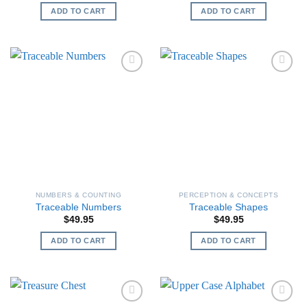
ADD TO CART
ADD TO CART
NUMBERS & COUNTING
PERCEPTION & CONCEPTS
Traceable Numbers
Traceable Shapes
$
49.95
$
49.95
ADD TO CART
ADD TO CART