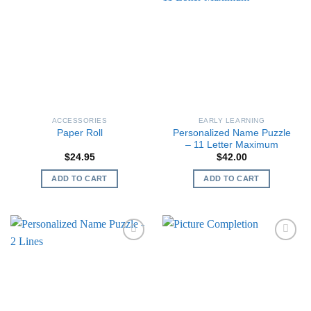
ACCESSORIES
EARLY LEARNING
Personalized Name Puzzle
Paper Roll
– 11 Letter Maximum
$
24.95
$
42.00
ADD TO CART
ADD TO CART