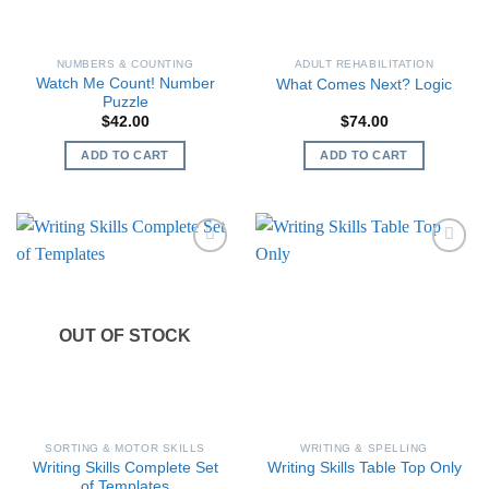
NUMBERS & COUNTING
ADULT REHABILITATION
Watch Me Count! Number
What Comes Next? Logic
Puzzle
$
42.00
$
74.00
ADD TO CART
ADD TO CART
OUT OF STOCK
SORTING & MOTOR SKILLS
WRITING & SPELLING
Writing Skills Complete Set
Writing Skills Table Top Only
of Templates