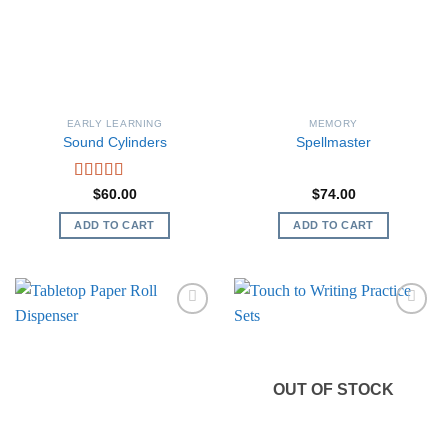
EARLY LEARNING
MEMORY
Sound Cylinders
Spellmaster
Rated
5.00
$
60.00
$
74.00
out of 5
ADD TO CART
ADD TO CART
OUT OF STOCK