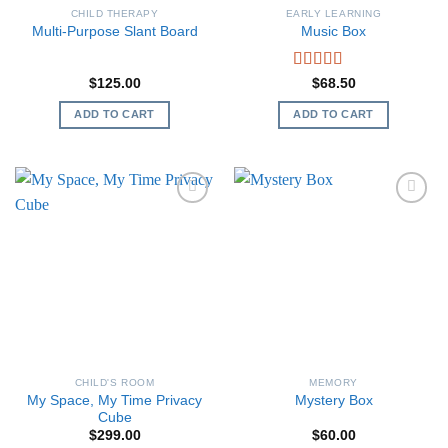
CHILD THERAPY
EARLY LEARNING
Multi-Purpose Slant Board
Music Box
Rated
5.00
$
125.00
$
68.50
out of 5
ADD TO CART
ADD TO CART
CHILD'S ROOM
MEMORY
My Space, My Time Privacy
Mystery Box
Cube
$
299.00
$
60.00