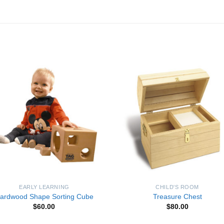
Add to
Add 
Wishlist
Wishl
EARLY LEARNING
CHILD'S ROOM
ardwood Shape Sorting Cube
Treasure Chest
$
60.00
$
80.00