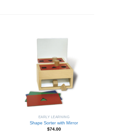
to
Add to
ist
Wishlist
EARLY LEARNING
Shape Sorter with Mirror
$
74.00