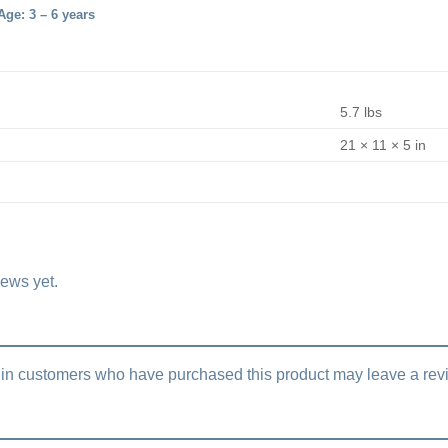
ge: 3 – 6 years
5.7 lbs
21 × 11 × 5 in
iews yet.
in customers who have purchased this product may leave a rev