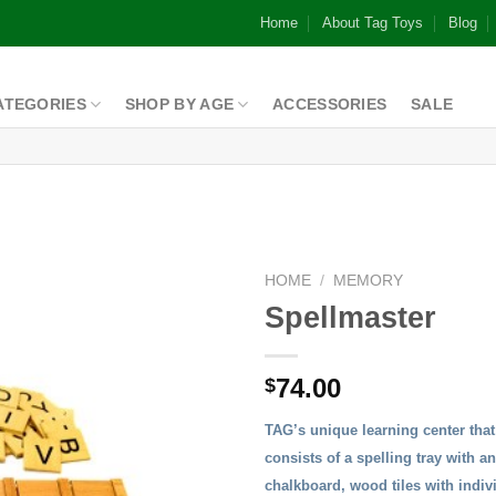
Home
About Tag Toys
Blog
ATEGORIES
SHOP BY AGE
ACCESSORIES
SALE
HOME
/
MEMORY
Spellmaster
Add to
74.00
$
Wishlist
TAG’s unique learning center that 
consists of a spelling tray with a
chalkboard, wood tiles with indivi