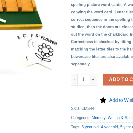
spelling picture word cards. A wo
copying the word card. Letter tile
correct sequence in the spelling t
studied, then the doors are closed
out the word on the chalkboard 
Correctness is checked by lifting
matching the letter tiles to the h
Lowercase tiles are also available
separately.
Spellmaster quantity
ADD TO 
Add to Wish
SKU:
CMS44
Categories:
Memory
,
Writing & Spel
Tags:
3 year old
,
4 year old
,
5 year 