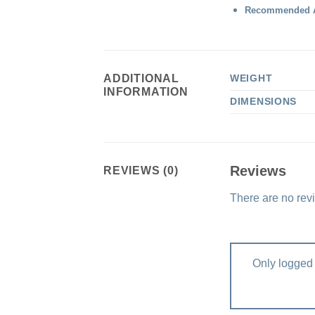
Recommended A
ADDITIONAL
WEIGHT
INFORMATION
DIMENSIONS
Reviews
REVIEWS (0)
There are no rev
Only logged 