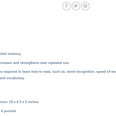
ntial memory.
reases and strengthens over repeated use.
es required to learn how to read, such as, word recognition, speed of wo
and vocabulary.
ons: 19 x 6.5 x 2 inches
: 6 pounds