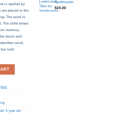
Spellmaster
rd is spelled by
$
24.00
s are placed in the
ray. The word is
. The child writes
from memory.
 the doors and
andwritten word.
 but sold
CART
list
ling
old
,
6 year old