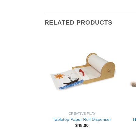
RELATED PRODUCTS
Add to
Add to
Wishlist
Wishlist
LEARNING
CREATIVE PLAY
eddy Bear Puzzle
Tabletop Paper Roll Dispenser
H
8.50
$
48.00