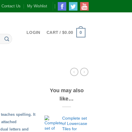
Contact Us
My Wishlist
0
LOGIN
CART /
$
0.00
You may also
like…
teaches spelling. It
Complete set
n attached
of Lowercase
Tiles for
dual letters and