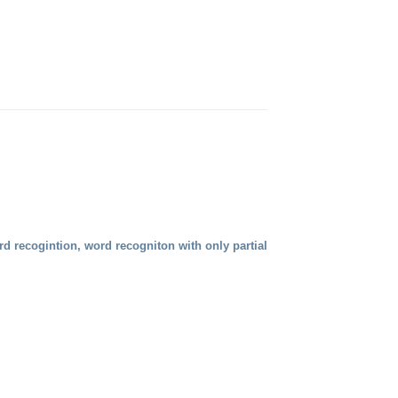
rd recogintion, word recogniton with only partial