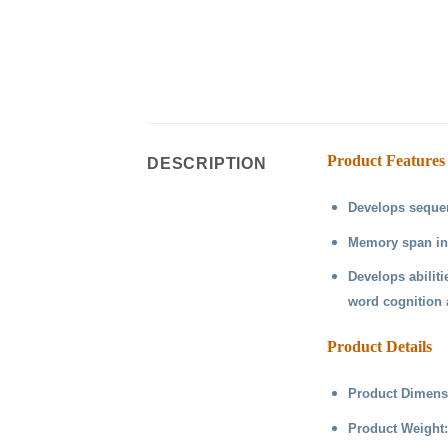
Product Features
DESCRIPTION
Develops seque
Memory span inc
Develops abiliti
word cognition 
Product Details
Product Dimensi
Product Weight