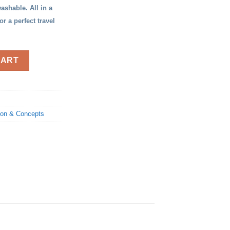
ashable. All in a
 a perfect travel
CART
ion & Concepts