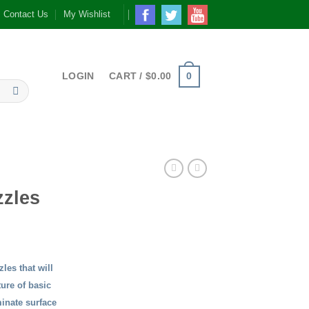
Contact Us
My Wishlist
0
LOGIN
CART /
$
0.00
zles
les that will
ture of basic
inate surface