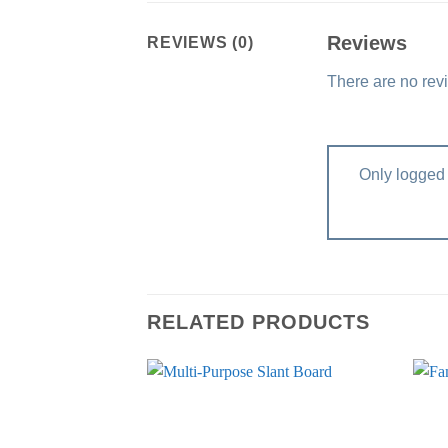
Reviews
REVIEWS (0)
There are no rev
Only logged 
RELATED PRODUCTS