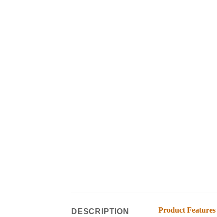
Product Features
DESCRIPTION