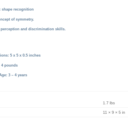
 shape recognition
oncept of symmetry.
perception and discrimination skills.
ons: 5 x 5 x 0.5 inches
: 4 pounds
e: 3 – 4 years
1.7 lbs
11 × 9 × 5 in