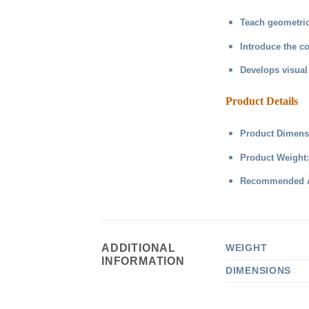
Teach geometric
Introduce the c
Develops visual 
Product Details
Product Dimensi
Product Weight
Recommended Ag
ADDITIONAL
WEIGHT
INFORMATION
DIMENSIONS