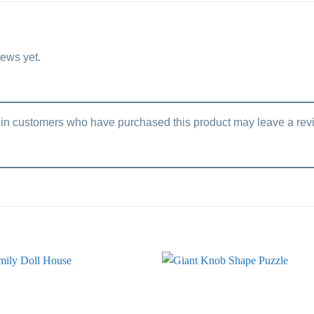
iews yet.
in customers who have purchased this product may leave a rev