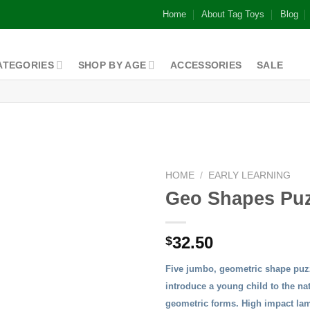
Home
About Tag Toys
Blog
ATEGORIES
SHOP BY AGE
ACCESSORIES
SALE
HOME
/
EARLY LEARNING
Geo Shapes Puz
32.50
$
Five jumbo, geometric shape puzz
introduce a young child to the na
geometric forms. High impact lam