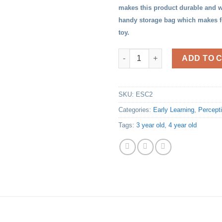
makes this product durable and w
handy storage bag which makes for
toy.
Geo Shapes Puzzles quantity
ADD TO 
SKU:
ESC2
Categories:
Early Learning
,
Percept
Tags:
3 year old
,
4 year old