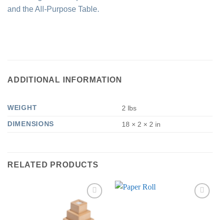
and the All-Purpose Table.
ADDITIONAL INFORMATION
WEIGHT
2 lbs
DIMENSIONS
18 × 2 × 2 in
RELATED PRODUCTS