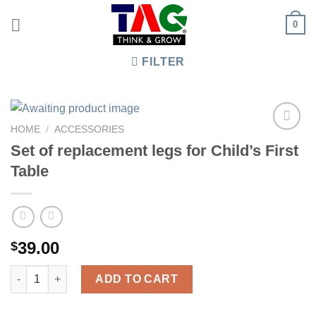
Skip
0
to
content
FILTER
HOME
/
ACCESSORIES
Set of replacement legs for Child’s First
Table
39.00
$
Set of replacement legs for Child's First Table quantity
ADD TO CART