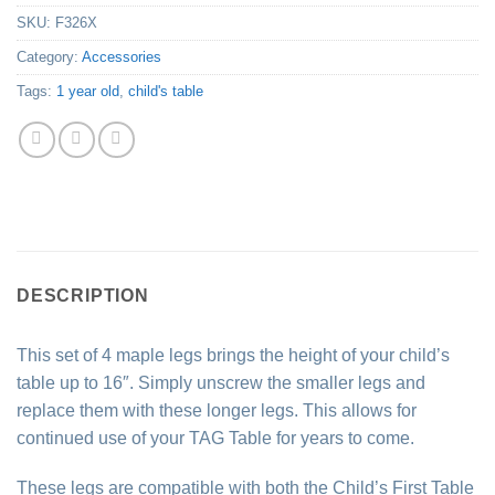
SKU:
F326X
Category:
Accessories
Tags:
1 year old
,
child's table
DESCRIPTION
This set of 4 maple legs brings the height of your child’s
table up to 16″. Simply unscrew the smaller legs and
replace them with these longer legs. This allows for
continued use of your TAG Table for years to come.
These legs are compatible with both the Child’s First Table