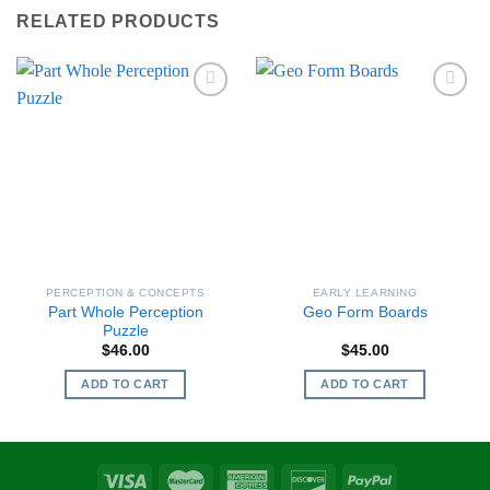
RELATED PRODUCTS
PERCEPTION & CONCEPTS
EARLY LEARNING
Part Whole Perception
Geo Form Boards
Puzzle
$
46.00
$
45.00
ADD TO CART
ADD TO CART