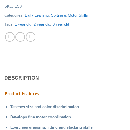
SKU:
ES8
Categories:
Early Learning
,
Sorting & Motor Skills
Tags:
1 year old
,
2 year old
,
3 year old
DESCRIPTION
Product Features
Teaches size and color discrimination.
Develops fine motor coordination.
Exercises grasping, fitting and stacking skills.