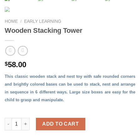
HOME
/
EARLY LEARNING
Wooden Stacking Tower
58.00
$
This classic wooden stack and nest toy with safe rounded corners
and brightly colored bases can be used to stack, nest and arrange
in sequence in 6 different ways. Large size boxes are easy for the
child to grasp and manipulate.
Wooden Stacking Tower quantity
ADD TO CART