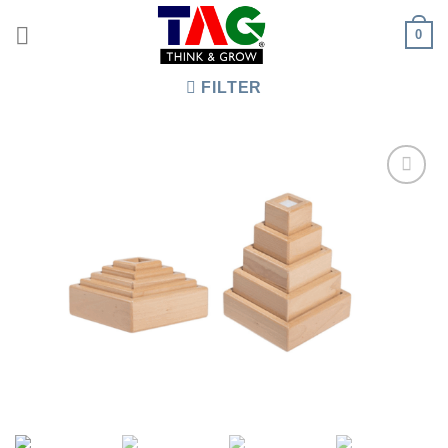
Skip
0
to
content
FILTER