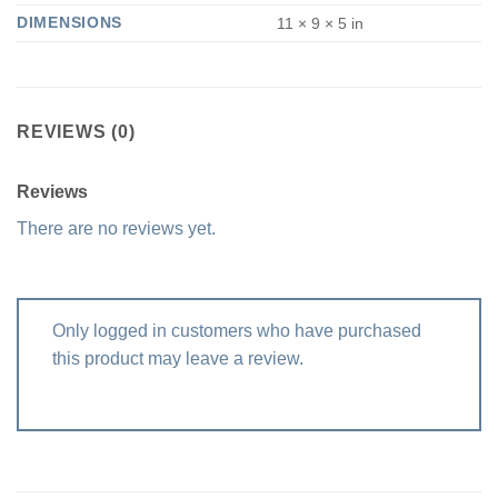
DIMENSIONS
11 × 9 × 5 in
REVIEWS (0)
Reviews
There are no reviews yet.
Only logged in customers who have purchased
this product may leave a review.