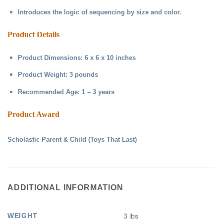
Introduces the logic of sequencing by size and color.
Product Details
Product Dimensions: 6 x 6 x 10 inches
Product Weight: 3 pounds
Recommended Age: 1 – 3 years
Product Award
Scholastic Parent & Child (Toys That Last)
ADDITIONAL INFORMATION
WEIGHT
3 lbs