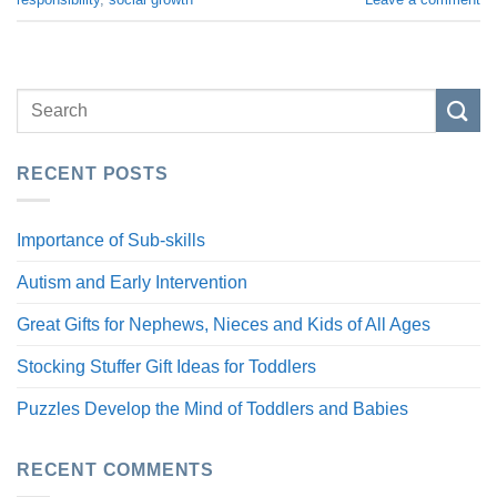
RECENT POSTS
Importance of Sub-skills
Autism and Early Intervention
Great Gifts for Nephews, Nieces and Kids of All Ages
Stocking Stuffer Gift Ideas for Toddlers
Puzzles Develop the Mind of Toddlers and Babies
RECENT COMMENTS