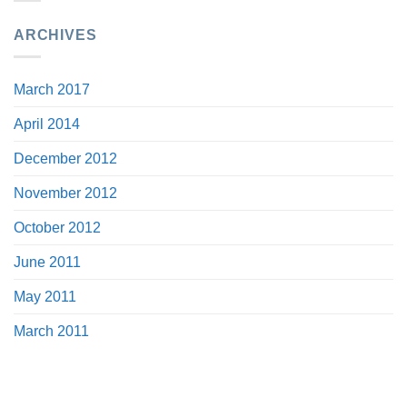
ARCHIVES
March 2017
April 2014
December 2012
November 2012
October 2012
June 2011
May 2011
March 2011