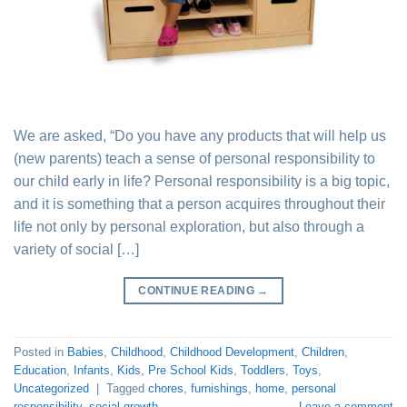
We are asked, “Do you have any products that will help us
(new parents) teach a sense of personal responsibility to
our child early in life? Personal responsibility is a big topic,
and it is something that a person acquires throughout their
life not only by personal exploration, but also through a
variety of social […]
CONTINUE READING
→
Posted in
Babies
,
Childhood
,
Childhood Development
,
Children
,
Education
,
Infants
,
Kids
,
Pre School Kids
,
Toddlers
,
Toys
,
Uncategorized
|
Tagged
chores
,
furnishings
,
home
,
personal
responsibility
,
social growth
Leave a comment