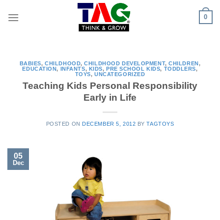
Skip
0
to
content
BABIES
,
CHILDHOOD
,
CHILDHOOD DEVELOPMENT
,
CHILDREN
,
EDUCATION
,
INFANTS
,
KIDS
,
PRE SCHOOL KIDS
,
TODDLERS
,
TOYS
,
UNCATEGORIZED
Teaching Kids Personal Responsibility
Early in Life
POSTED ON
DECEMBER 5, 2012
BY
TAGTOYS
05
Dec