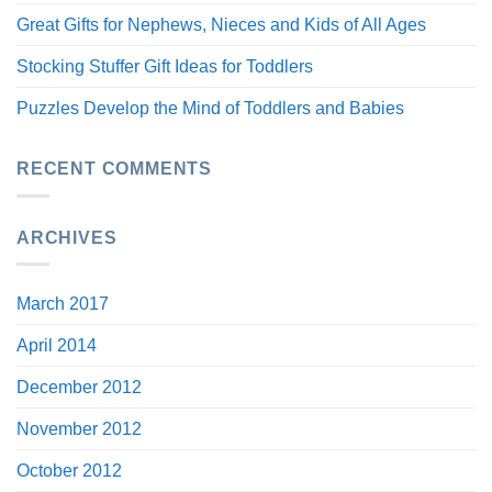
Great Gifts for Nephews, Nieces and Kids of All Ages
Stocking Stuffer Gift Ideas for Toddlers
Puzzles Develop the Mind of Toddlers and Babies
RECENT COMMENTS
ARCHIVES
March 2017
April 2014
December 2012
November 2012
October 2012