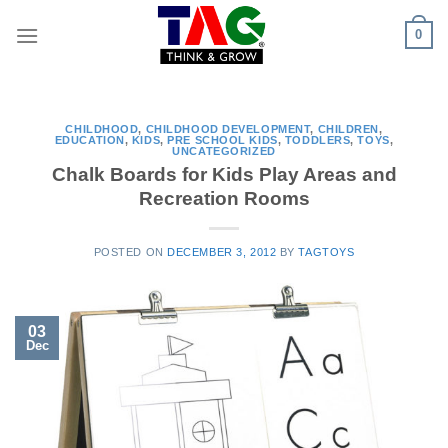
Skip
0
to
content
CHILDHOOD
,
CHILDHOOD DEVELOPMENT
,
CHILDREN
,
EDUCATION
,
KIDS
,
PRE SCHOOL KIDS
,
TODDLERS
,
TOYS
,
UNCATEGORIZED
Chalk Boards for Kids Play Areas and
Recreation Rooms
POSTED ON
DECEMBER 3, 2012
BY
TAGTOYS
03
Dec