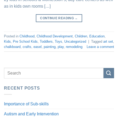
as in kids own rooms […]
CONTINUE READING
→
Posted in
Childhood
,
Childhood Development
,
Children
,
Education
,
Kids
,
Pre School Kids
,
Toddlers
,
Toys
,
Uncategorized
|
Tagged
art set
,
chalkboard
,
crafts
,
easel
,
painting
,
play
,
remodeling
Leave a comment
RECENT POSTS
Importance of Sub-skills
Autism and Early Intervention