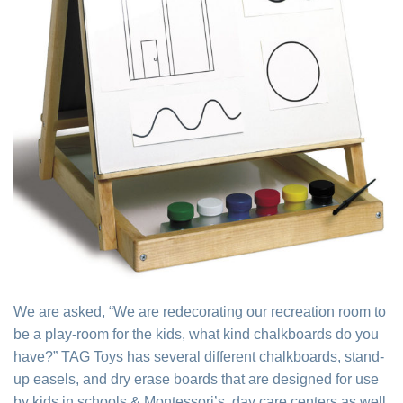
We are asked, “We are redecorating our recreation room to
be a play-room for the kids, what kind chalkboards do you
have?” TAG Toys has several different chalkboards, stand-
up easels, and dry erase boards that are designed for use
by kids in schools & Montessori’s, day care centers as well