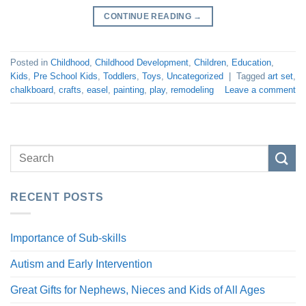
CONTINUE READING
→
Posted in
Childhood
,
Childhood Development
,
Children
,
Education
,
Kids
,
Pre School Kids
,
Toddlers
,
Toys
,
Uncategorized
|
Tagged
art set
,
chalkboard
,
crafts
,
easel
,
painting
,
play
,
remodeling
Leave a comment
RECENT POSTS
Importance of Sub-skills
Autism and Early Intervention
Great Gifts for Nephews, Nieces and Kids of All Ages