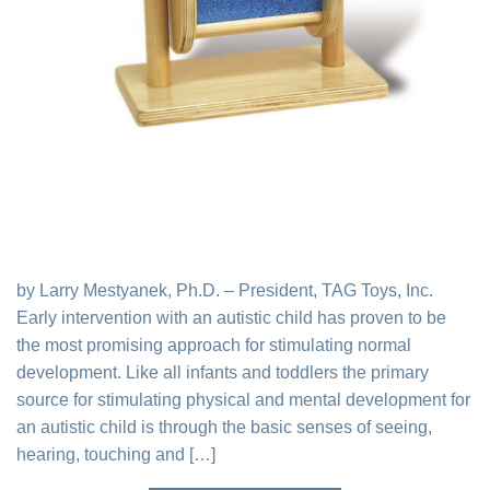
by Larry Mestyanek, Ph.D. – President, TAG Toys, Inc.
Early intervention with an autistic child has proven to be
the most promising approach for stimulating normal
development. Like all infants and toddlers the primary
source for stimulating physical and mental development for
an autistic child is through the basic senses of seeing,
hearing, touching and […]