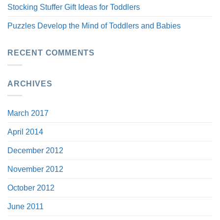
Stocking Stuffer Gift Ideas for Toddlers
Puzzles Develop the Mind of Toddlers and Babies
RECENT COMMENTS
ARCHIVES
March 2017
April 2014
December 2012
November 2012
October 2012
June 2011