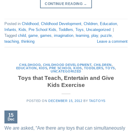
CONTINUE READING
→
Posted in
Childhood
,
Childhood Development
,
Children
,
Education
,
Infants
,
Kids
,
Pre School Kids
,
Toddlers
,
Toys
,
Uncategorized
|
Tagged
child
,
game
,
games
,
imagination
,
learning
,
play
,
puzzle
,
teaching
,
thinking
Leave a comment
CHILDHOOD
,
CHILDHOOD DEVELOPMENT
,
CHILDREN
,
EDUCATION
,
KIDS
,
PRE SCHOOL KIDS
,
TODDLERS
,
TOYS
,
UNCATEGORIZED
Toys that Teach, Entertain and Give
Kids Exercise
POSTED ON
DECEMBER 15, 2012
BY
TAGTOYS
15
Dec
We are asked, “Are there any toys that can simultaneously