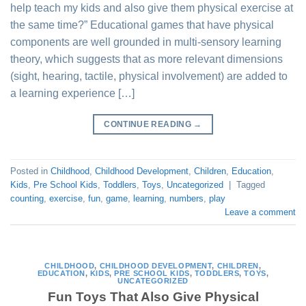
help teach my kids and also give them physical exercise at
the same time?” Educational games that have physical
components are well grounded in multi-sensory learning
theory, which suggests that as more relevant dimensions
(sight, hearing, tactile, physical involvement) are added to
a learning experience […]
CONTINUE READING
→
Posted in
Childhood
,
Childhood Development
,
Children
,
Education
,
Kids
,
Pre School Kids
,
Toddlers
,
Toys
,
Uncategorized
|
Tagged
counting
,
exercise
,
fun
,
game
,
learning
,
numbers
,
play
Leave a comment
CHILDHOOD
,
CHILDHOOD DEVELOPMENT
,
CHILDREN
,
EDUCATION
,
KIDS
,
PRE SCHOOL KIDS
,
TODDLERS
,
TOYS
,
UNCATEGORIZED
Fun Toys That Also Give Physical