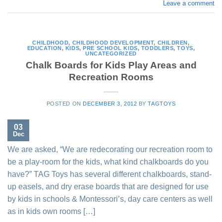
Leave a comment
CHILDHOOD
,
CHILDHOOD DEVELOPMENT
,
CHILDREN
,
EDUCATION
,
KIDS
,
PRE SCHOOL KIDS
,
TODDLERS
,
TOYS
,
UNCATEGORIZED
Chalk Boards for Kids Play Areas and
Recreation Rooms
POSTED ON
DECEMBER 3, 2012
BY
TAGTOYS
03
Dec
We are asked, “We are redecorating our recreation room to
be a play-room for the kids, what kind chalkboards do you
have?” TAG Toys has several different chalkboards, stand-
up easels, and dry erase boards that are designed for use
by kids in schools & Montessori’s, day care centers as well
as in kids own rooms […]