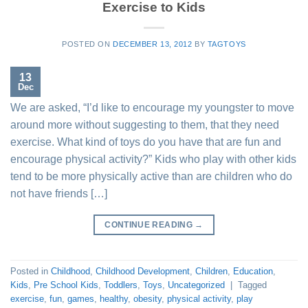
Exercise to Kids
POSTED ON
DECEMBER 13, 2012
BY
TAGTOYS
13
Dec
We are asked, “I’d like to encourage my youngster to move
around more without suggesting to them, that they need
exercise. What kind of toys do you have that are fun and
encourage physical activity?” Kids who play with other kids
tend to be more physically active than are children who do
not have friends […]
CONTINUE READING
→
Posted in
Childhood
,
Childhood Development
,
Children
,
Education
,
Kids
,
Pre School Kids
,
Toddlers
,
Toys
,
Uncategorized
|
Tagged
exercise
,
fun
,
games
,
healthy
,
obesity
,
physical activity
,
play