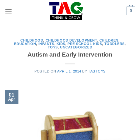
Skip
0
to
content
CHILDHOOD
,
CHILDHOOD DEVELOPMENT
,
CHILDREN
,
EDUCATION
,
INFANTS
,
KIDS
,
PRE SCHOOL KIDS
,
TODDLERS
,
TOYS
,
UNCATEGORIZED
Autism and Early Intervention
POSTED ON
APRIL 1, 2014
BY
TAGTOYS
01
Apr