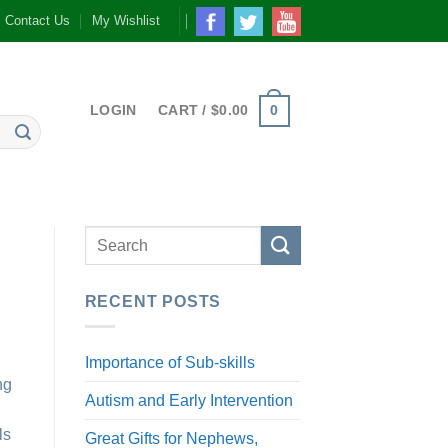
Contact Us
My Wishlist
0
LOGIN
CART /
$
0.00
RECENT POSTS
Importance of Sub-skills
ng
Autism and Early Intervention
ls
Great Gifts for Nephews,