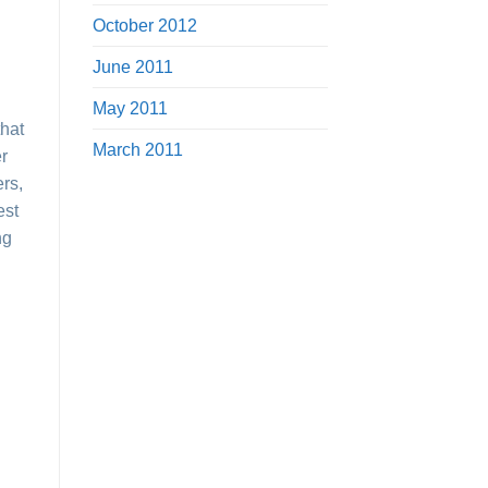
October 2012
June 2011
May 2011
that
March 2011
er
ers,
est
ng
e