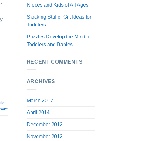
is
Nieces and Kids of All Ages
Stocking Stuffer Gift Ideas for
ty
Toddlers
Puzzles Develop the Mind of
Toddlers and Babies
RECENT COMMENTS
ARCHIVES
March 2017
ild
,
ment
April 2014
December 2012
November 2012