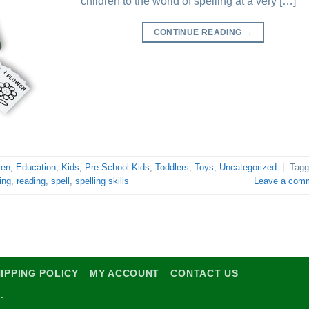
children to the world of spelling at a very […]
CONTINUE READING
→
ren
,
Education
,
Kids
,
Pre School Kids
,
Toddlers
,
Toys
,
Uncategorized
|
Tagg
ing
,
reading
,
spell
,
spelling skills
Leave a com
IPPING POLICY
MY ACCOUNT
CONTACT US
.