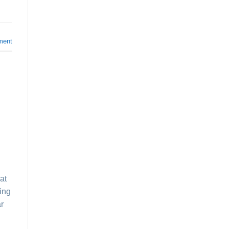
ment
at
ing
ar