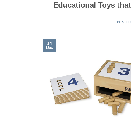
Educational Toys tha
POSTE
14
Dec