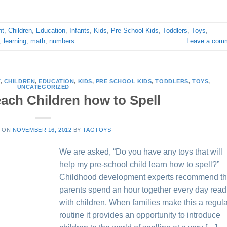
nt
,
Children
,
Education
,
Infants
,
Kids
,
Pre School Kids
,
Toddlers
,
Toys
,
,
learning
,
math
,
numbers
Leave a com
T
,
CHILDREN
,
EDUCATION
,
KIDS
,
PRE SCHOOL KIDS
,
TODDLERS
,
TOYS
,
UNCATEGORIZED
each Children how to Spell
D ON
NOVEMBER 16, 2012
BY
TAGTOYS
We are asked, “Do you have any toys that will
help my pre-school child learn how to spell?”
Childhood development experts recommend th
parents spend an hour together every day read
with children. When families make this a regul
routine it provides an opportunity to introduce