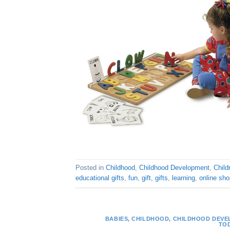
Posted in
Childhood
,
Childhood Development
,
Child
educational gifts
,
fun
,
gift
,
gifts
,
learning
,
online sho
BABIES
,
CHILDHOOD
,
CHILDHOOD DEVE
TO