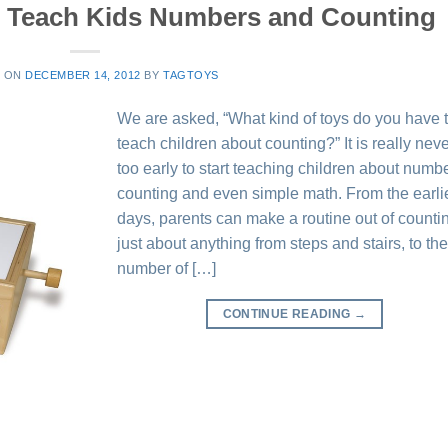
t Teach Kids Numbers and Counting
D ON
DECEMBER 14, 2012
BY
TAGTOYS
We are asked, “What kind of toys do you have 
teach children about counting?” It is really nev
too early to start teaching children about numb
counting and even simple math. From the earli
days, parents can make a routine out of counti
just about anything from steps and stairs, to th
number of […]
CONTINUE READING
→