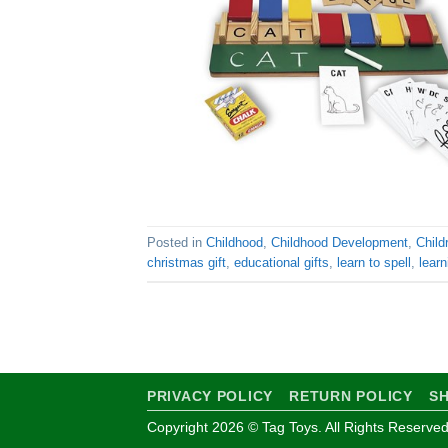
Posted in
Childhood
,
Childhood Development
,
Child
christmas gift
,
educational gifts
,
learn to spell
,
learn
PRIVACY POLICY
RETURN POLICY
SH
Copyright 2026 © Tag Toys. All Rights Reserved