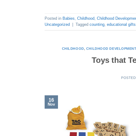
Posted in
Babies
,
Childhood
,
Childhood Developme
Uncategorized
|
Tagged
counting
,
educational gifts
CHILDHOOD
,
CHILDHOOD DEVELOPMEN
Toys that T
POSTE
16
Nov