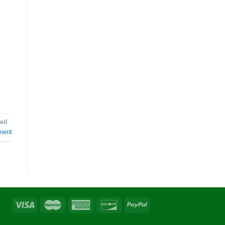
ed
ment