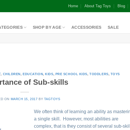
Home
About Tag Toys
Blog
ATEGORIES
SHOP BY AGE
ACCESSORIES
SALE
T
,
CHILDREN
,
EDUCATION
,
KIDS
,
PRE SCHOOL KIDS
,
TODDLERS
,
TOYS
tance of Sub-skills
ED ON
MARCH 15, 2017
BY
TAGTOYS
We often think of learning an ability as masteri
a single skill. However, most abilities are
complex, that is they consist of several sub-skil