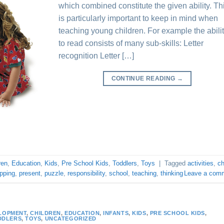
which combined constitute the given ability. Th
is particularly important to keep in mind when
teaching young children. For example the abili
to read consists of many sub-skills: Letter
recognition Letter […]
CONTINUE READING
→
ren
,
Education
,
Kids
,
Pre School Kids
,
Toddlers
,
Toys
|
Tagged
activities
,
ch
pping
,
present
,
puzzle
,
responsibility
,
school
,
teaching
,
thinking
Leave a com
LOPMENT
,
CHILDREN
,
EDUCATION
,
INFANTS
,
KIDS
,
PRE SCHOOL KIDS
,
DDLERS
,
TOYS
,
UNCATEGORIZED