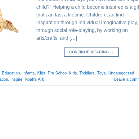
child?” Helping a child become inspired is a gif
that can last a lifetime. Children can find
inspiration through individual imaginative play,
through social role-playing, by working on
arts/crafts, and […]
CONTINUE READING
→
,
Education
,
Infants
,
Kids
,
Pre School Kids
,
Toddlers
,
Toys
,
Uncategorized
|
ation
,
inspire
,
Noah's Ark
Leave a com