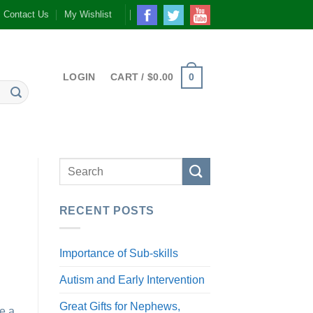
Contact Us
My Wishlist
0
LOGIN
CART /
$
0.00
RECENT POSTS
Importance of Sub-skills
Autism and Early Intervention
Great Gifts for Nephews,
re a