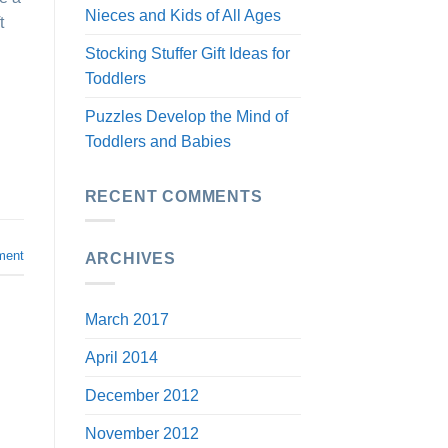
Nieces and Kids of All Ages
t
Stocking Stuffer Gift Ideas for
Toddlers
Puzzles Develop the Mind of
Toddlers and Babies
RECENT COMMENTS
ment
ARCHIVES
March 2017
April 2014
December 2012
November 2012