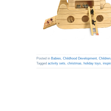
Posted in
Babies
,
Childhood Development
,
Children
Tagged
activity sets
,
christmas
,
holiday toys
,
inspir