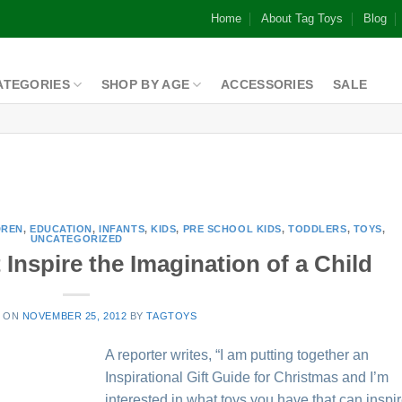
Home
About Tag Toys
Blog
ATEGORIES
SHOP BY AGE
ACCESSORIES
SALE
DREN
,
EDUCATION
,
INFANTS
,
KIDS
,
PRE SCHOOL KIDS
,
TODDLERS
,
TOYS
,
UNCATEGORIZED
Inspire the Imagination of a Child
D ON
NOVEMBER 25, 2012
BY
TAGTOYS
A reporter writes, “I am putting together an
Inspirational Gift Guide for Christmas and I’m
interested in what toys you have that can inspi