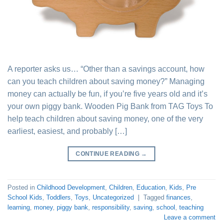
A reporter asks us… “Other than a savings account, how
can you teach children about saving money?” Managing
money can actually be fun, if you’re five years old and it’s
your own piggy bank. Wooden Pig Bank from TAG Toys To
help teach children about saving money, one of the very
earliest, easiest, and probably […]
CONTINUE READING
→
Posted in
Childhood Development
,
Children
,
Education
,
Kids
,
Pre
School Kids
,
Toddlers
,
Toys
,
Uncategorized
|
Tagged
finances
,
learning
,
money
,
piggy bank
,
responsibility
,
saving
,
school
,
teaching
Leave a comment