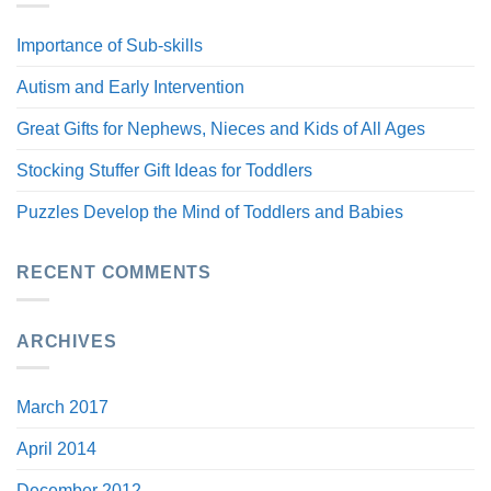
Importance of Sub-skills
Autism and Early Intervention
Great Gifts for Nephews, Nieces and Kids of All Ages
Stocking Stuffer Gift Ideas for Toddlers
Puzzles Develop the Mind of Toddlers and Babies
RECENT COMMENTS
ARCHIVES
March 2017
April 2014
December 2012