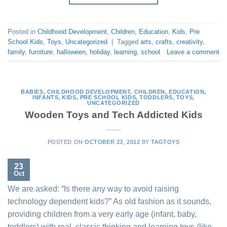
Posted in
Childhood Development
,
Children
,
Education
,
Kids
,
Pre
School Kids
,
Toys
,
Uncategorized
|
Tagged
arts
,
crafts
,
creativity
,
family
,
furniture
,
halloween
,
holiday
,
learning
,
school
Leave a comment
BABIES
,
CHILDHOOD DEVELOPMENT
,
CHILDREN
,
EDUCATION
,
INFANTS
,
KIDS
,
PRE SCHOOL KIDS
,
TODDLERS
,
TOYS
,
UNCATEGORIZED
Wooden Toys and Tech Addicted Kids
POSTED ON
OCTOBER 23, 2012
BY
TAGTOYS
23
Oct
We are asked: “Is there any way to avoid raising
technology dependent kids?” As old fashion as it sounds,
providing children from a very early age (infant, baby,
toddlers) with real, classic thinking and learning toys (like