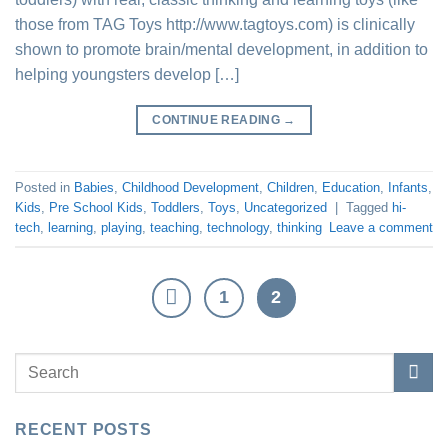
those from TAG Toys http://www.tagtoys.com) is clinically
shown to promote brain/mental development, in addition to
helping youngsters develop […]
CONTINUE READING
→
Posted in
Babies
,
Childhood Development
,
Children
,
Education
,
Infants
,
Kids
,
Pre School Kids
,
Toddlers
,
Toys
,
Uncategorized
|
Tagged
hi-
tech
,
learning
,
playing
,
teaching
,
technology
,
thinking
Leave a comment
1
2
RECENT POSTS