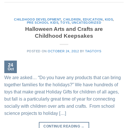
CHILDHOOD DEVELOPMENT
,
CHILDREN
,
EDUCATION
,
KIDS
,
PRE SCHOOL KIDS
,
TOYS
,
UNCATEGORIZED
Halloween Arts and Crafts are
Childhood Keepsakes
POSTED ON
OCTOBER 24, 2012
BY
TAGTOYS
24
Oct
We are asked… “Do you have any products that can bring
together families for the holidays?” We have hundreds of
toys that make great Holiday Gifts for children of all ages,
but fall is a particularly great time of year for connecting
socially with children over arts and crafts. From school
science projects to holiday […]
CONTINUE READING
→