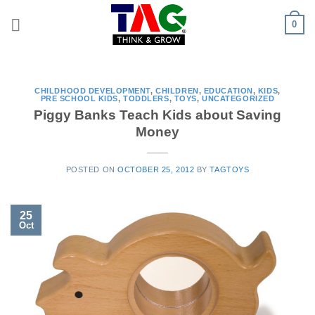
Skip
0
to
content
CHILDHOOD DEVELOPMENT
,
CHILDREN
,
EDUCATION
,
KIDS
,
PRE SCHOOL KIDS
,
TODDLERS
,
TOYS
,
UNCATEGORIZED
Piggy Banks Teach Kids about Saving
Money
POSTED ON
OCTOBER 25, 2012
BY
TAGTOYS
25
Oct