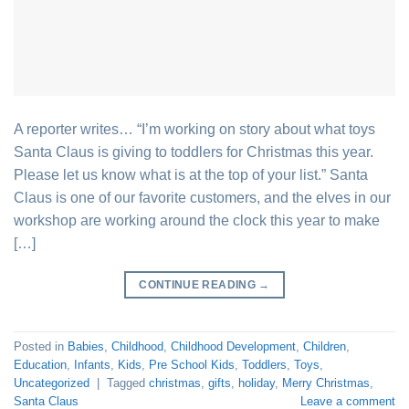
A reporter writes… “I’m working on story about what toys
Santa Claus is giving to toddlers for Christmas this year.
Please let us know what is at the top of your list.” Santa
Claus is one of our favorite customers, and the elves in our
workshop are working around the clock this year to make
[…]
CONTINUE READING
→
Posted in
Babies
,
Childhood
,
Childhood Development
,
Children
,
Education
,
Infants
,
Kids
,
Pre School Kids
,
Toddlers
,
Toys
,
Uncategorized
|
Tagged
christmas
,
gifts
,
holiday
,
Merry Christmas
,
Santa Claus
Leave a comment