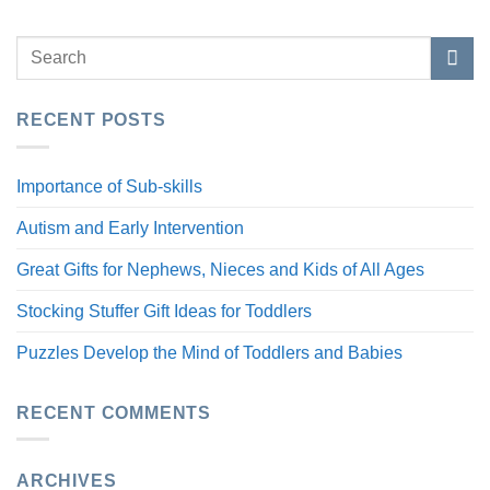
RECENT POSTS
Importance of Sub-skills
Autism and Early Intervention
Great Gifts for Nephews, Nieces and Kids of All Ages
Stocking Stuffer Gift Ideas for Toddlers
Puzzles Develop the Mind of Toddlers and Babies
RECENT COMMENTS
ARCHIVES