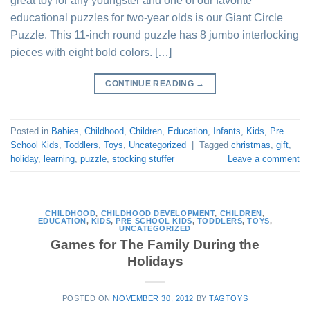
great toy for any youngster and one of our favorite
educational puzzles for two-year olds is our Giant Circle
Puzzle. This 11-inch round puzzle has 8 jumbo interlocking
pieces with eight bold colors. […]
CONTINUE READING
→
Posted in
Babies
,
Childhood
,
Children
,
Education
,
Infants
,
Kids
,
Pre
School Kids
,
Toddlers
,
Toys
,
Uncategorized
|
Tagged
christmas
,
gift
,
holiday
,
learning
,
puzzle
,
stocking stuffer
Leave a comment
CHILDHOOD
,
CHILDHOOD DEVELOPMENT
,
CHILDREN
,
EDUCATION
,
KIDS
,
PRE SCHOOL KIDS
,
TODDLERS
,
TOYS
,
UNCATEGORIZED
Games for The Family During the
Holidays
POSTED ON
NOVEMBER 30, 2012
BY
TAGTOYS