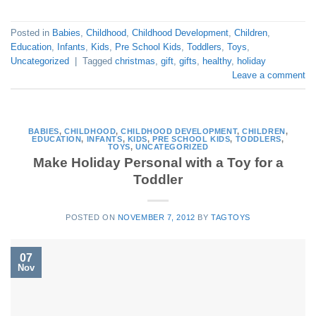
Posted in
Babies
,
Childhood
,
Childhood Development
,
Children
,
Education
,
Infants
,
Kids
,
Pre School Kids
,
Toddlers
,
Toys
,
Uncategorized
|
Tagged
christmas
,
gift
,
gifts
,
healthy
,
holiday
Leave a comment
BABIES
,
CHILDHOOD
,
CHILDHOOD DEVELOPMENT
,
CHILDREN
,
EDUCATION
,
INFANTS
,
KIDS
,
PRE SCHOOL KIDS
,
TODDLERS
,
TOYS
,
UNCATEGORIZED
Make Holiday Personal with a Toy for a
Toddler
POSTED ON
NOVEMBER 7, 2012
BY
TAGTOYS
07
Nov