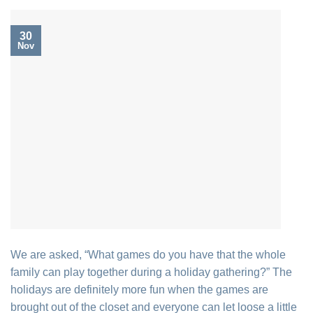
30
Nov
We are asked, “What games do you have that the whole
family can play together during a holiday gathering?” The
holidays are definitely more fun when the games are
brought out of the closet and everyone can let loose a little