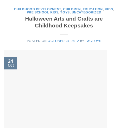
CHILDHOOD DEVELOPMENT
,
CHILDREN
,
EDUCATION
,
KIDS
,
PRE SCHOOL KIDS
,
TOYS
,
UNCATEGORIZED
Halloween Arts and Crafts are
Childhood Keepsakes
POSTED ON
OCTOBER 24, 2012
BY
TAGTOYS
24
Oct