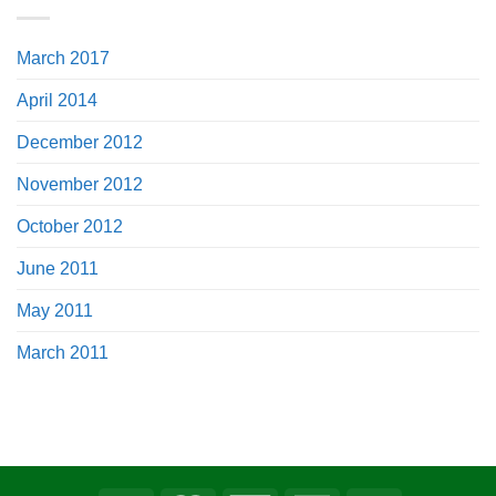
March 2017
April 2014
December 2012
November 2012
October 2012
June 2011
May 2011
March 2011