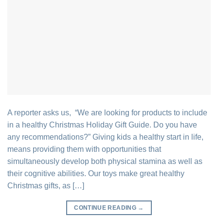
A reporter asks us, “We are looking for products to include
in a healthy Christmas Holiday Gift Guide. Do you have
any recommendations?” Giving kids a healthy start in life,
means providing them with opportunities that
simultaneously develop both physical stamina as well as
their cognitive abilities. Our toys make great healthy
Christmas gifts, as […]
CONTINUE READING
→