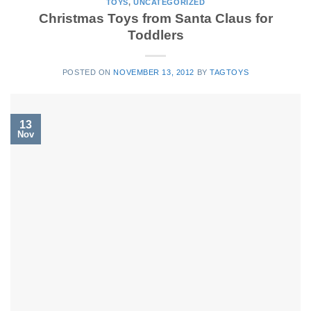
TOYS
,
UNCATEGORIZED
Christmas Toys from Santa Claus for
Toddlers
POSTED ON
NOVEMBER 13, 2012
BY
TAGTOYS
13
Nov