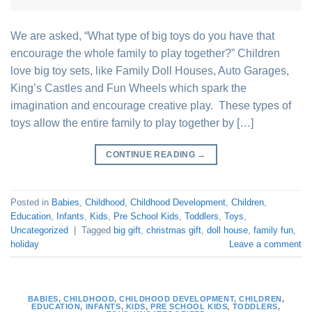
We are asked, “What type of big toys do you have that
encourage the whole family to play together?” Children
love big toy sets, like Family Doll Houses, Auto Garages,
King’s Castles and Fun Wheels which spark the
imagination and encourage creative play. These types of
toys allow the entire family to play together by […]
CONTINUE READING
→
Posted in
Babies
,
Childhood
,
Childhood Development
,
Children
,
Education
,
Infants
,
Kids
,
Pre School Kids
,
Toddlers
,
Toys
,
Uncategorized
|
Tagged
big gift
,
christmas gift
,
doll house
,
family fun
,
holiday
Leave a comment
BABIES
,
CHILDHOOD
,
CHILDHOOD DEVELOPMENT
,
CHILDREN
,
EDUCATION
,
INFANTS
,
KIDS
,
PRE SCHOOL KIDS
,
TODDLERS
,