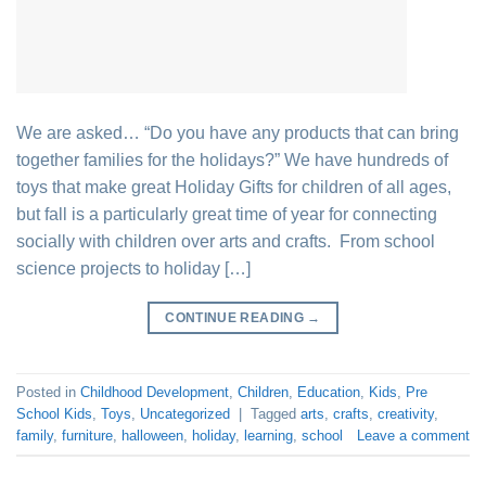
We are asked… “Do you have any products that can bring
together families for the holidays?” We have hundreds of
toys that make great Holiday Gifts for children of all ages,
but fall is a particularly great time of year for connecting
socially with children over arts and crafts. From school
science projects to holiday […]
CONTINUE READING
→
Posted in
Childhood Development
,
Children
,
Education
,
Kids
,
Pre
School Kids
,
Toys
,
Uncategorized
|
Tagged
arts
,
crafts
,
creativity
,
family
,
furniture
,
halloween
,
holiday
,
learning
,
school
Leave a comment