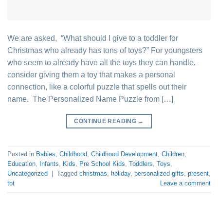
We are asked, “What should I give to a toddler for
Christmas who already has tons of toys?” For youngsters
who seem to already have all the toys they can handle,
consider giving them a toy that makes a personal
connection, like a colorful puzzle that spells out their
name. The Personalized Name Puzzle from […]
CONTINUE READING
→
Posted in
Babies
,
Childhood
,
Childhood Development
,
Children
,
Education
,
Infants
,
Kids
,
Pre School Kids
,
Toddlers
,
Toys
,
Uncategorized
|
Tagged
christmas
,
holiday
,
personalized gifts
,
present
,
tot
Leave a comment