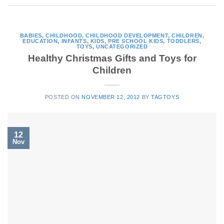
BABIES
,
CHILDHOOD
,
CHILDHOOD DEVELOPMENT
,
CHILDREN
,
EDUCATION
,
INFANTS
,
KIDS
,
PRE SCHOOL KIDS
,
TODDLERS
,
TOYS
,
UNCATEGORIZED
Healthy Christmas Gifts and Toys for
Children
POSTED ON
NOVEMBER 12, 2012
BY
TAGTOYS
12
Nov