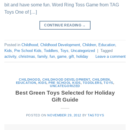
bit and have some fun. Word Ring Toss Game from TAG
Toys One of […]
CONTINUE READING
→
Posted in
Childhood
,
Childhood Development
,
Children
,
Education
,
Kids
,
Pre School Kids
,
Toddlers
,
Toys
,
Uncategorized
|
Tagged
activity
,
christmas
,
family
,
fun
,
game
,
gift
,
holiday
Leave a comment
CHILDHOOD
,
CHILDHOOD DEVELOPMENT
,
CHILDREN
,
EDUCATION
,
KIDS
,
PRE SCHOOL KIDS
,
TODDLERS
,
TOYS
,
UNCATEGORIZED
Best Green Toys Selected for Holiday
Gift Guide
POSTED ON
NOVEMBER 29, 2012
BY
TAGTOYS