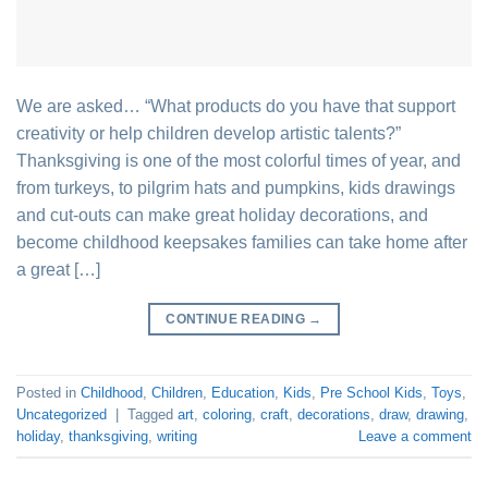
We are asked… “What products do you have that support
creativity or help children develop artistic talents?”
Thanksgiving is one of the most colorful times of year, and
from turkeys, to pilgrim hats and pumpkins, kids drawings
and cut-outs can make great holiday decorations, and
become childhood keepsakes families can take home after
a great […]
CONTINUE READING
→
Posted in
Childhood
,
Children
,
Education
,
Kids
,
Pre School Kids
,
Toys
,
Uncategorized
|
Tagged
art
,
coloring
,
craft
,
decorations
,
draw
,
drawing
,
holiday
,
thanksgiving
,
writing
Leave a comment