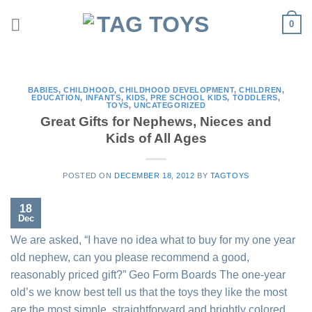
Skip
0
to
content
BABIES
,
CHILDHOOD
,
CHILDHOOD DEVELOPMENT
,
CHILDREN
,
EDUCATION
,
INFANTS
,
KIDS
,
PRE SCHOOL KIDS
,
TODDLERS
,
TOYS
,
UNCATEGORIZED
Great Gifts for Nephews, Nieces and
Kids of All Ages
POSTED ON
DECEMBER 18, 2012
BY
TAGTOYS
18
Dec
We are asked, “I have no idea what to buy for my one year
old nephew, can you please recommend a good,
reasonably priced gift?” Geo Form Boards The one-year
old’s we know best tell us that the toys they like the most
are the most simple, straightforward and brightly colored