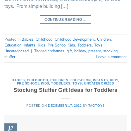
toys. From simple building […]
CONTINUE READING
→
Posted in
Babies
,
Childhood
,
Childhood Development
,
Children
,
Education
,
Infants
,
Kids
,
Pre School Kids
,
Toddlers
,
Toys
,
Uncategorized
|
Tagged
christmas
,
gift
,
holiday
,
present
,
stocking
stuffer
Leave a comment
BABIES
,
CHILDHOOD
,
CHILDREN
,
EDUCATION
,
INFANTS
,
KIDS
,
PRE SCHOOL KIDS
,
TODDLERS
,
TOYS
,
UNCATEGORIZED
Stocking Stuffer Gift Ideas for Toddlers
POSTED ON
DECEMBER 17, 2012
BY
TAGTOYS
17