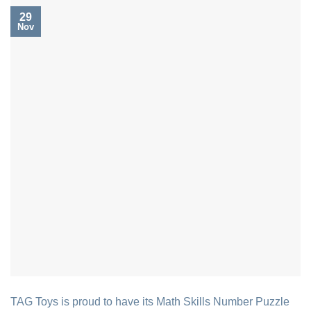
29
Nov
TAG Toys is proud to have its Math Skills Number Puzzle