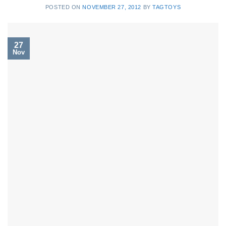
POSTED ON
NOVEMBER 27, 2012
BY
TAGTOYS
27
Nov