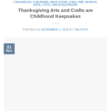
CHILDHOOD
,
CHILDREN
,
EDUCATION
,
KIDS
,
PRE SCHOOL
KIDS
,
TOYS
,
UNCATEGORIZED
Thanksgiving Arts and Crafts are
Childhood Keepsakes
POSTED ON
NOVEMBER 1, 2012
BY
TAGTOYS
01
Nov