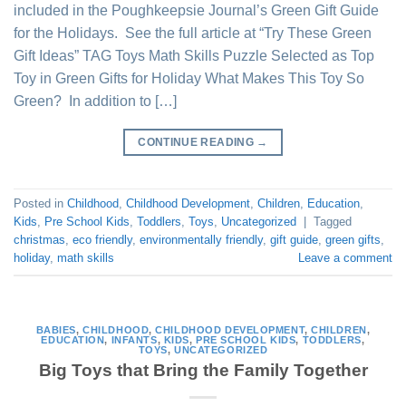
included in the Poughkeepsie Journal’s Green Gift Guide
for the Holidays. See the full article at “Try These Green
Gift Ideas” TAG Toys Math Skills Puzzle Selected as Top
Toy in Green Gifts for Holiday What Makes This Toy So
Green? In addition to […]
CONTINUE READING
→
Posted in
Childhood
,
Childhood Development
,
Children
,
Education
,
Kids
,
Pre School Kids
,
Toddlers
,
Toys
,
Uncategorized
|
Tagged
christmas
,
eco friendly
,
environmentally friendly
,
gift guide
,
green gifts
,
holiday
,
math skills
Leave a comment
BABIES
,
CHILDHOOD
,
CHILDHOOD DEVELOPMENT
,
CHILDREN
,
EDUCATION
,
INFANTS
,
KIDS
,
PRE SCHOOL KIDS
,
TODDLERS
,
TOYS
,
UNCATEGORIZED
Big Toys that Bring the Family Together