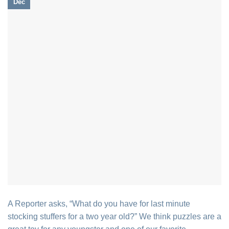
Dec
A Reporter asks, “What do you have for last minute
stocking stuffers for a two year old?” We think puzzles are a