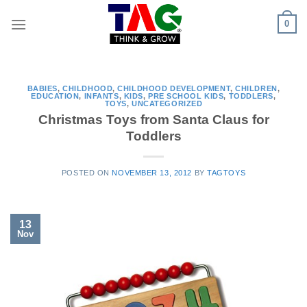
Skip
0
to
content
BABIES
,
CHILDHOOD
,
CHILDHOOD DEVELOPMENT
,
CHILDREN
,
EDUCATION
,
INFANTS
,
KIDS
,
PRE SCHOOL KIDS
,
TODDLERS
,
TOYS
,
UNCATEGORIZED
Christmas Toys from Santa Claus for
Toddlers
POSTED ON
NOVEMBER 13, 2012
BY
TAGTOYS
13
Nov