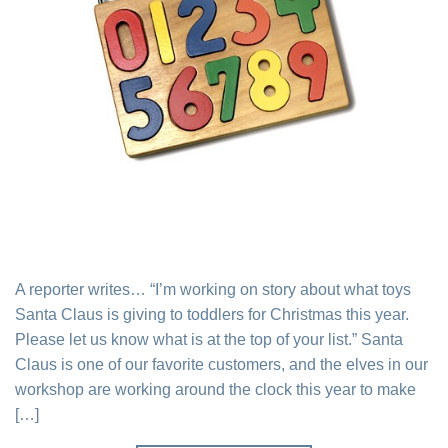
A reporter writes… “I’m working on story about what toys
Santa Claus is giving to toddlers for Christmas this year.
Please let us know what is at the top of your list.” Santa
Claus is one of our favorite customers, and the elves in our
workshop are working around the clock this year to make
[…]