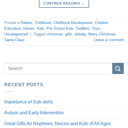
CONTINUE READING
→
Posted in
Babies
,
Childhood
,
Childhood Development
,
Children
,
Education
,
Infants
,
Kids
,
Pre School Kids
,
Toddlers
,
Toys
,
Uncategorized
|
Tagged
christmas
,
gifts
,
holiday
,
Merry Christmas
,
Santa Claus
Leave a comment
RECENT POSTS
Importance of Sub-skills
Autism and Early Intervention
Great Gifts for Nephews, Nieces and Kids of All Ages