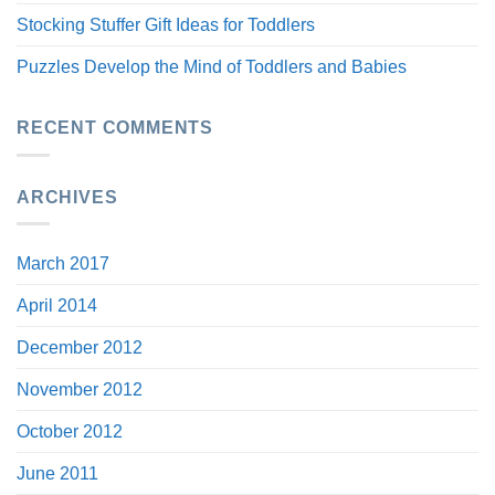
Stocking Stuffer Gift Ideas for Toddlers
Puzzles Develop the Mind of Toddlers and Babies
RECENT COMMENTS
ARCHIVES
March 2017
April 2014
December 2012
November 2012
October 2012
June 2011