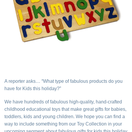
A reporter asks… “What type of fabulous products do you
have for Kids this holiday?”
We have hundreds of fabulous high-quality, hand-crafted
childhood educational toys that make great gifts for babies,
toddlers, kids and young children. We hope you can find a
way to include something from our Toy Collection in your
upcoming segment about fabulous gifts for kids this holiday