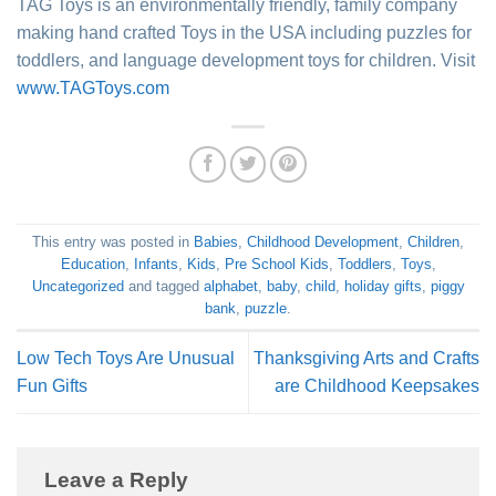
TAG Toys is an environmentally friendly, family company
making hand crafted Toys in the USA including puzzles for
toddlers, and language development toys for children. Visit
www.TAGToys.com
This entry was posted in
Babies
,
Childhood Development
,
Children
,
Education
,
Infants
,
Kids
,
Pre School Kids
,
Toddlers
,
Toys
,
Uncategorized
and tagged
alphabet
,
baby
,
child
,
holiday gifts
,
piggy
bank
,
puzzle
.
Low Tech Toys Are Unusual
Thanksgiving Arts and Crafts
Fun Gifts
are Childhood Keepsakes
Leave a Reply