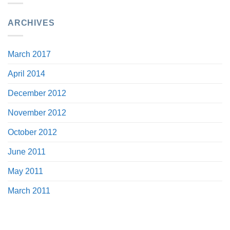
ARCHIVES
March 2017
April 2014
December 2012
November 2012
October 2012
June 2011
May 2011
March 2011