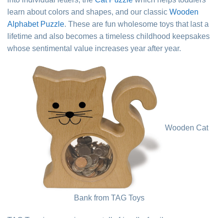
learn about colors and shapes, and our classic
Wooden
Alphabet Puzzle
. These are fun wholesome toys that last a
lifetime and also becomes a timeless childhood keepsakes
whose sentimental value increases year after year.
Wooden Cat
Bank from TAG Toys