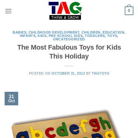
Skip
0
to
content
BABIES
,
CHILDHOOD DEVELOPMENT
,
CHILDREN
,
EDUCATION
,
INFANTS
,
KIDS
,
PRE SCHOOL KIDS
,
TODDLERS
,
TOYS
,
UNCATEGORIZED
The Most Fabulous Toys for Kids
This Holiday
POSTED ON
OCTOBER 31, 2012
BY
TAGTOYS
31
Oct