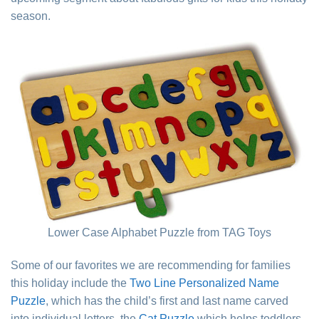
season.
Lower Case Alphabet Puzzle from TAG Toys
Some of our favorites we are recommending for families
this holiday include the
Two Line Personalized Name
Puzzle
, which has the child’s first and last name carved
into individual letters, the
Cat Puzzle
which helps toddlers