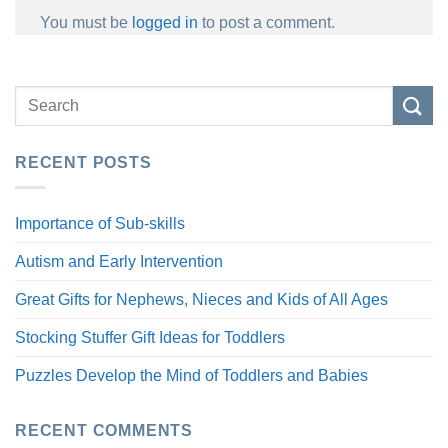
You must be
logged in
to post a comment.
RECENT POSTS
Importance of Sub-skills
Autism and Early Intervention
Great Gifts for Nephews, Nieces and Kids of All Ages
Stocking Stuffer Gift Ideas for Toddlers
Puzzles Develop the Mind of Toddlers and Babies
RECENT COMMENTS