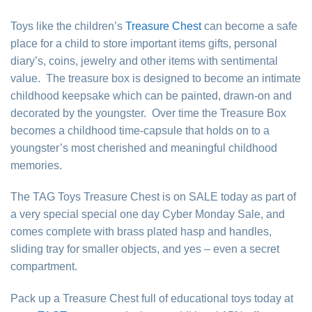
Toys like the children’s
Treasure Chest
can become a safe
place for a child to store important items gifts, personal
diary’s, coins, jewelry and other items with sentimental
value. The treasure box is designed to become an intimate
childhood keepsake which can be painted, drawn-on and
decorated by the youngster. Over time the Treasure Box
becomes a childhood time-capsule that holds on to a
youngster’s most cherished and meaningful childhood
memories.
The TAG Toys Treasure Chest is on SALE today as part of
a very special special one day Cyber Monday Sale, and
comes complete with brass plated hasp and handles,
sliding tray for smaller objects, and yes – even a secret
compartment.
Pack up a Treasure Chest full of educational toys today at