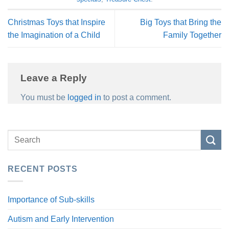
Christmas Toys that Inspire
Big Toys that Bring the
the Imagination of a Child
Family Together
Leave a Reply
You must be
logged in
to post a comment.
RECENT POSTS
Importance of Sub-skills
Autism and Early Intervention