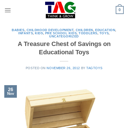
Skip
0
to
content
BABIES
,
CHILDHOOD DEVELOPMENT
,
CHILDREN
,
EDUCATION
,
INFANTS
,
KIDS
,
PRE SCHOOL KIDS
,
TODDLERS
,
TOYS
,
UNCATEGORIZED
A Treasure Chest of Savings on
Educational Toys
POSTED ON
NOVEMBER 26, 2012
BY
TAGTOYS
26
Nov