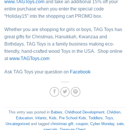
www.TAGToys.com
and take an additional 15% off your
entire purchase when you enter the special code
“Holiday15” into the shopping cart PROMO box.
Whether you are shopping for girls or boys, TAG Toys has
great gifts for Christmas, Hanukkah, Kwanzaa and
Birthdays. TAG Toys is a family business making eco-
friendly, hand-crafted wood Toys in the USA. Shop online
at
www.TAGToys.com
Ask TAG Toys your question on
Facebook
This entry was posted in
Babies
,
Childhood Development
,
Children
,
Education
,
Infants
,
Kids
,
Pre School Kids
,
Toddlers
,
Toys
,
Uncategorized
and tagged
christmas gift
,
coupon
,
Cyber Monday
,
sale
,
specials
,
Treasure Chest
.