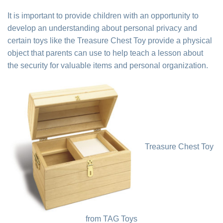
It is important to provide children with an opportunity to
develop an understanding about personal privacy and
certain toys like the Treasure Chest Toy provide a physical
object that parents can use to help teach a lesson about
the security for valuable items and personal organization.
Treasure Chest Toy
from TAG Toys