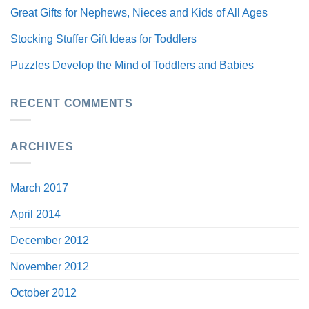
Great Gifts for Nephews, Nieces and Kids of All Ages
Stocking Stuffer Gift Ideas for Toddlers
Puzzles Develop the Mind of Toddlers and Babies
RECENT COMMENTS
ARCHIVES
March 2017
April 2014
December 2012
November 2012
October 2012