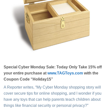
Special Cyber Monday Sale: Today Only Take 15% off
your entire purchase at
www.TAGToys.com
with the
Coupon Code “Holiday15”
A Reporter writes, “My Cyber Monday shopping story will
cover secure tips for online shopping, and I wonder if you
have any toys that can help parents teach children about
things like financial security or personal privacy?”