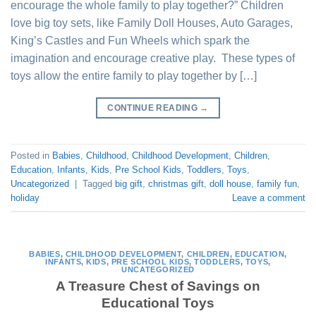
encourage the whole family to play together?” Children
love big toy sets, like Family Doll Houses, Auto Garages,
King’s Castles and Fun Wheels which spark the
imagination and encourage creative play. These types of
toys allow the entire family to play together by […]
CONTINUE READING
→
Posted in
Babies
,
Childhood
,
Childhood Development
,
Children
,
Education
,
Infants
,
Kids
,
Pre School Kids
,
Toddlers
,
Toys
,
Uncategorized
|
Tagged
big gift
,
christmas gift
,
doll house
,
family fun
,
holiday
Leave a comment
BABIES
,
CHILDHOOD DEVELOPMENT
,
CHILDREN
,
EDUCATION
,
INFANTS
,
KIDS
,
PRE SCHOOL KIDS
,
TODDLERS
,
TOYS
,
UNCATEGORIZED
A Treasure Chest of Savings on
Educational Toys