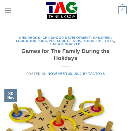
Skip
0
to
content
CHILDHOOD
,
CHILDHOOD DEVELOPMENT
,
CHILDREN
,
EDUCATION
,
KIDS
,
PRE SCHOOL KIDS
,
TODDLERS
,
TOYS
,
UNCATEGORIZED
Games for The Family During the
Holidays
POSTED ON
NOVEMBER 30, 2012
BY
TAGTOYS
30
Nov