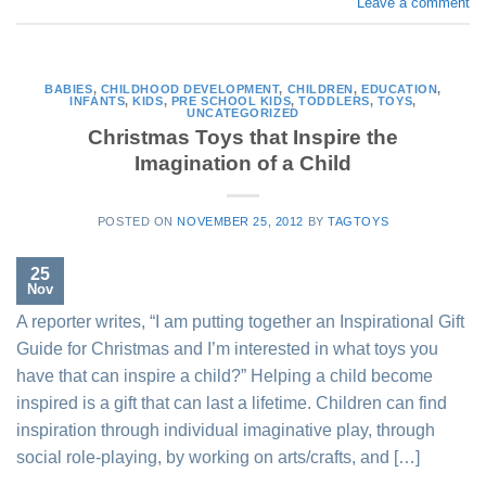
Leave a comment
BABIES
,
CHILDHOOD DEVELOPMENT
,
CHILDREN
,
EDUCATION
,
INFANTS
,
KIDS
,
PRE SCHOOL KIDS
,
TODDLERS
,
TOYS
,
UNCATEGORIZED
Christmas Toys that Inspire the
Imagination of a Child
POSTED ON
NOVEMBER 25, 2012
BY
TAGTOYS
25
Nov
A reporter writes, “I am putting together an Inspirational Gift
Guide for Christmas and I’m interested in what toys you
have that can inspire a child?” Helping a child become
inspired is a gift that can last a lifetime. Children can find
inspiration through individual imaginative play, through
social role-playing, by working on arts/crafts, and […]