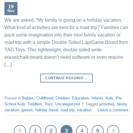
19
Nov
We are asked, “My family is going on a holiday vacation.
What kind of activities are best for a road trip? Families can
pack some imagination into their next family vacation or
road trip with a simple Double Sided Lap/Game Board from
TAG Toys. This lightweight, double sided write-
erase/chalk-board doesn’t need software or even require
[…]
CONTINUE READING
→
Posted in
Babies
,
Childhood
,
Children
,
Education
,
Infants
,
Kids
,
Pre
School Kids
,
Toddlers
,
Toys
,
Uncategorized
|
Tagged
activities
,
family
vacation
,
games
,
holiday travel
,
road trip
,
vacation
Leave a comment
1
2
3
4
5