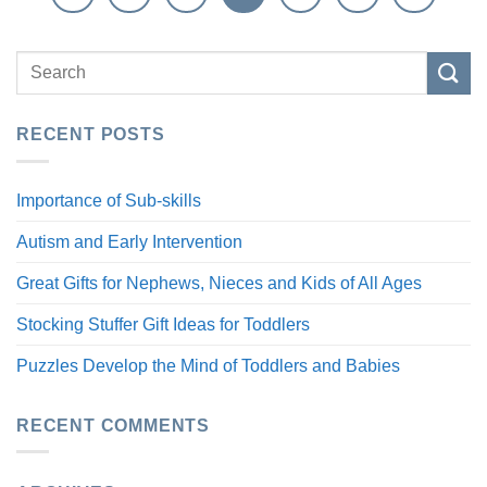
RECENT POSTS
Importance of Sub-skills
Autism and Early Intervention
Great Gifts for Nephews, Nieces and Kids of All Ages
Stocking Stuffer Gift Ideas for Toddlers
Puzzles Develop the Mind of Toddlers and Babies
RECENT COMMENTS