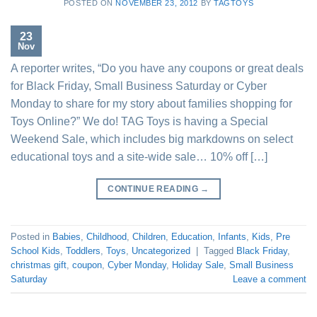
POSTED ON
NOVEMBER 23, 2012
BY
TAGTOYS
23
Nov
A reporter writes, “Do you have any coupons or great deals
for Black Friday, Small Business Saturday or Cyber
Monday to share for my story about families shopping for
Toys Online?” We do! TAG Toys is having a Special
Weekend Sale, which includes big markdowns on select
educational toys and a site-wide sale… 10% off […]
CONTINUE READING
→
Posted in
Babies
,
Childhood
,
Children
,
Education
,
Infants
,
Kids
,
Pre
School Kids
,
Toddlers
,
Toys
,
Uncategorized
|
Tagged
Black Friday
,
christmas gift
,
coupon
,
Cyber Monday
,
Holiday Sale
,
Small Business
Saturday
Leave a comment