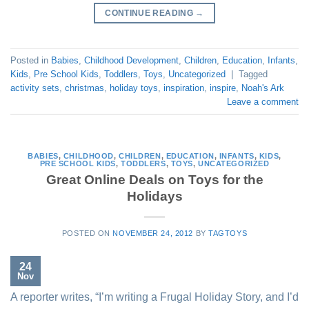
CONTINUE READING
→
Posted in
Babies
,
Childhood Development
,
Children
,
Education
,
Infants
,
Kids
,
Pre School Kids
,
Toddlers
,
Toys
,
Uncategorized
|
Tagged
activity sets
,
christmas
,
holiday toys
,
inspiration
,
inspire
,
Noah's Ark
Leave a comment
BABIES
,
CHILDHOOD
,
CHILDREN
,
EDUCATION
,
INFANTS
,
KIDS
,
PRE SCHOOL KIDS
,
TODDLERS
,
TOYS
,
UNCATEGORIZED
Great Online Deals on Toys for the
Holidays
POSTED ON
NOVEMBER 24, 2012
BY
TAGTOYS
24
Nov
A reporter writes, “I’m writing a Frugal Holiday Story, and I’d