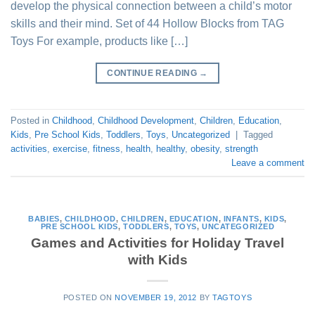
develop the physical connection between a child’s motor
skills and their mind. Set of 44 Hollow Blocks from TAG
Toys For example, products like […]
CONTINUE READING
→
Posted in
Childhood
,
Childhood Development
,
Children
,
Education
,
Kids
,
Pre School Kids
,
Toddlers
,
Toys
,
Uncategorized
|
Tagged
activities
,
exercise
,
fitness
,
health
,
healthy
,
obesity
,
strength
Leave a comment
BABIES
,
CHILDHOOD
,
CHILDREN
,
EDUCATION
,
INFANTS
,
KIDS
,
PRE SCHOOL KIDS
,
TODDLERS
,
TOYS
,
UNCATEGORIZED
Games and Activities for Holiday Travel
with Kids
POSTED ON
NOVEMBER 19, 2012
BY
TAGTOYS