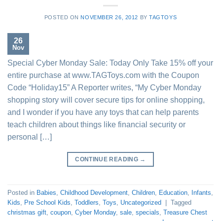
POSTED ON
NOVEMBER 26, 2012
BY
TAGTOYS
26
Nov
Special Cyber Monday Sale: Today Only Take 15% off your
entire purchase at www.TAGToys.com with the Coupon
Code “Holiday15” A Reporter writes, “My Cyber Monday
shopping story will cover secure tips for online shopping,
and I wonder if you have any toys that can help parents
teach children about things like financial security or
personal […]
CONTINUE READING
→
Posted in
Babies
,
Childhood Development
,
Children
,
Education
,
Infants
,
Kids
,
Pre School Kids
,
Toddlers
,
Toys
,
Uncategorized
|
Tagged
christmas gift
,
coupon
,
Cyber Monday
,
sale
,
specials
,
Treasure Chest