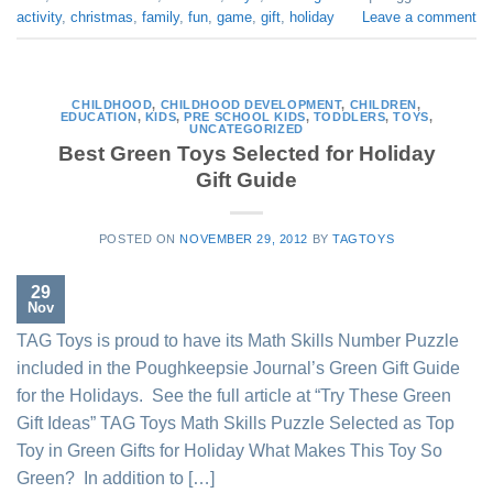
activity
,
christmas
,
family
,
fun
,
game
,
gift
,
holiday
Leave a comment
CHILDHOOD
,
CHILDHOOD DEVELOPMENT
,
CHILDREN
,
EDUCATION
,
KIDS
,
PRE SCHOOL KIDS
,
TODDLERS
,
TOYS
,
UNCATEGORIZED
Best Green Toys Selected for Holiday
Gift Guide
POSTED ON
NOVEMBER 29, 2012
BY
TAGTOYS
29
Nov
TAG Toys is proud to have its Math Skills Number Puzzle
included in the Poughkeepsie Journal’s Green Gift Guide
for the Holidays. See the full article at “Try These Green
Gift Ideas” TAG Toys Math Skills Puzzle Selected as Top
Toy in Green Gifts for Holiday What Makes This Toy So
Green? In addition to […]