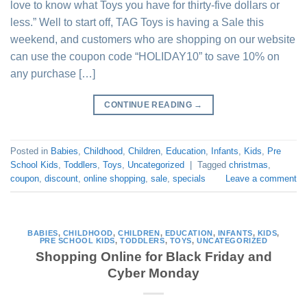
love to know what Toys you have for thirty-five dollars or
less.” Well to start off, TAG Toys is having a Sale this
weekend, and customers who are shopping on our website
can use the coupon code “HOLIDAY10” to save 10% on
any purchase […]
CONTINUE READING
→
Posted in
Babies
,
Childhood
,
Children
,
Education
,
Infants
,
Kids
,
Pre
School Kids
,
Toddlers
,
Toys
,
Uncategorized
|
Tagged
christmas
,
coupon
,
discount
,
online shopping
,
sale
,
specials
Leave a comment
BABIES
,
CHILDHOOD
,
CHILDREN
,
EDUCATION
,
INFANTS
,
KIDS
,
PRE SCHOOL KIDS
,
TODDLERS
,
TOYS
,
UNCATEGORIZED
Shopping Online for Black Friday and
Cyber Monday