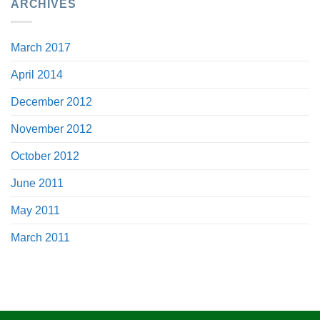
ARCHIVES
March 2017
April 2014
December 2012
November 2012
October 2012
June 2011
May 2011
March 2011