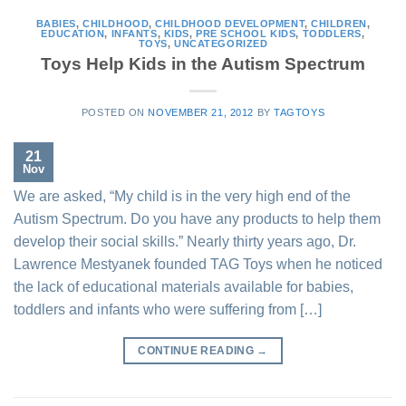
BABIES
,
CHILDHOOD
,
CHILDHOOD DEVELOPMENT
,
CHILDREN
,
EDUCATION
,
INFANTS
,
KIDS
,
PRE SCHOOL KIDS
,
TODDLERS
,
TOYS
,
UNCATEGORIZED
Toys Help Kids in the Autism Spectrum
POSTED ON
NOVEMBER 21, 2012
BY
TAGTOYS
21
Nov
We are asked, “My child is in the very high end of the
Autism Spectrum. Do you have any products to help them
develop their social skills.” Nearly thirty years ago, Dr.
Lawrence Mestyanek founded TAG Toys when he noticed
the lack of educational materials available for babies,
toddlers and infants who were suffering from […]
CONTINUE READING
→