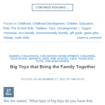
CONTINUE READING
→
Posted in
Childhood
,
Childhood Development
,
Children
,
Education
,
Kids
,
Pre School Kids
,
Toddlers
,
Toys
,
Uncategorized
|
Tagged
christmas
,
eco friendly
,
environmentally friendly
,
gift guide
,
green gifts
,
holiday
,
math skills
Leave a comment
BABIES
,
CHILDHOOD
,
CHILDHOOD DEVELOPMENT
,
CHILDREN
,
EDUCATION
,
INFANTS
,
KIDS
,
PRE SCHOOL KIDS
,
TODDLERS
,
TOYS
,
UNCATEGORIZED
Big Toys that Bring the Family Together
POSTED ON
NOVEMBER 27, 2012
BY
TAGTOYS
27
Nov
We are asked, “What type of big toys do you have that