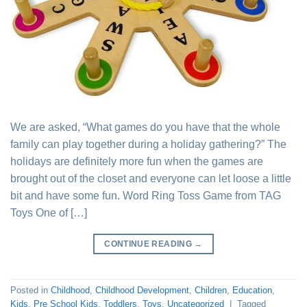
We are asked, “What games do you have that the whole
family can play together during a holiday gathering?” The
holidays are definitely more fun when the games are
brought out of the closet and everyone can let loose a little
bit and have some fun. Word Ring Toss Game from TAG
Toys One of […]
CONTINUE READING
→
Posted in
Childhood
,
Childhood Development
,
Children
,
Education
,
Kids
,
Pre School Kids
,
Toddlers
,
Toys
,
Uncategorized
|
Tagged