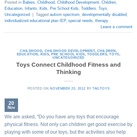
Posted in
Babies
,
Childhood
,
Childhood Development
,
Children
,
Education
,
Infants
,
Kids
,
Pre School Kids
,
Toddlers
,
Toys
,
Uncategorized
|
Tagged
autism spectrum
,
developmentally disabled
,
individualized educational plan IEP
,
special needs
,
therapy
Leave a comment
CHILDHOOD
,
CHILDHOOD DEVELOPMENT
,
CHILDREN
,
EDUCATION
,
KIDS
,
PRE SCHOOL KIDS
,
TODDLERS
,
TOYS
,
UNCATEGORIZED
Toys Connect Childhood Fitness and
Thinking
POSTED ON
NOVEMBER 20, 2012
BY
TAGTOYS
20
Nov
We are asked, “Do you have any toys that encourage
physical fitness. Not only can children get good exercise by
playing with some of our toys, but the activities also help